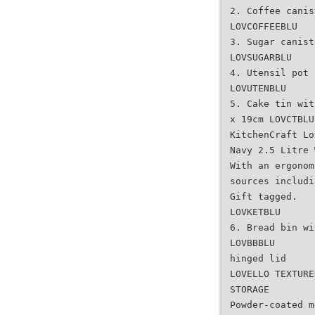
2. Coffee canis
LOVCOFFEEBLU
3. Sugar canist
LOVSUGARBLU
4. Utensil pot 
LOVUTENBLU
5. Cake tin wit
x 19cm LOVCTBLU
KitchenCraft Lo
Navy 2.5 Litre 
With an ergonom
sources includi
Gift tagged.
LOVKETBLU
6. Bread bin wi
LOVBBBLU
hinged lid
LOVELLO TEXTURE
STORAGE
Powder-coated m