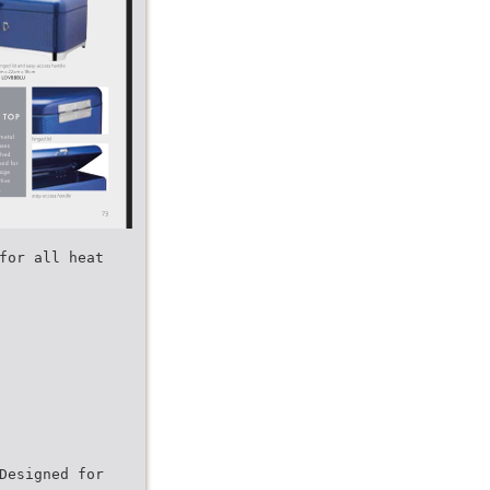
for all heat
Designed for