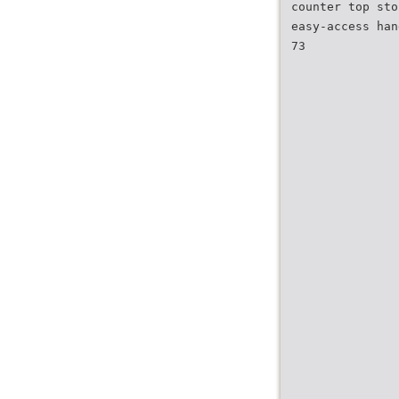
counter top sto
easy-access han
73