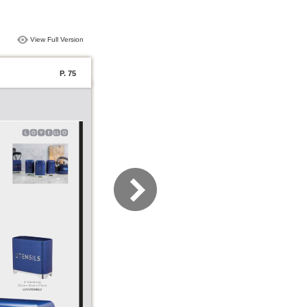
View Full Version
P. 75