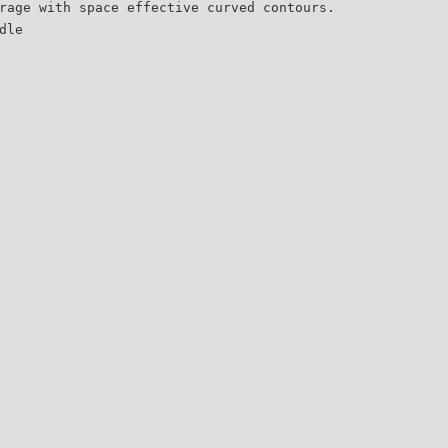
rage with space effective curved contours.
dle