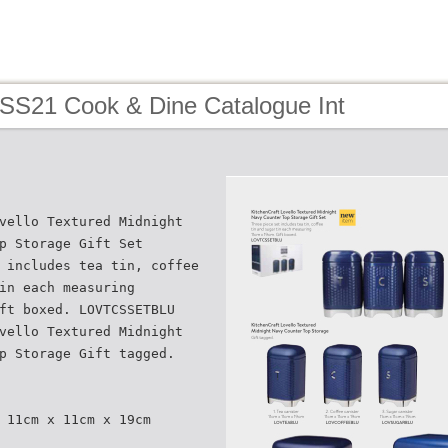
 SS21 Cook & Dine Catalogue Int
vello Textured Midnight
p Storage Gift Set
 includes tea tin, coffee
in each measuring
ft boxed. LOVTCSSETBLU
vello Textured Midnight
p Storage Gift tagged.
 11cm x 11cm x 19cm