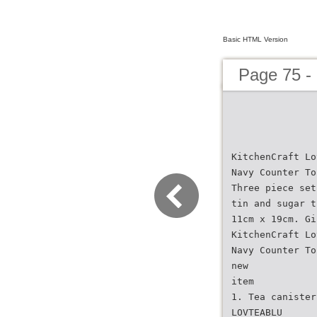
Basic HTML Version
Page 75 -
KitchenCraft Lo
Navy Counter To
Three piece set
tin and sugar t
11cm x 19cm. Gi
KitchenCraft Lo
Navy Counter To
new
item
1. Tea canister
LOVTEABLU