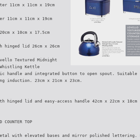
ter 11cm x 11cm x 19cm
er 11cm x 11cm x 19cm
20cm x 10cm x 17.5cm
h hinged lid 26cm x 26cm
vello Textured Midnight
Whistling Kettle
ic handle and integrated button to open spout. Suitable 
ng induction. 23cm x 21cm x 23cm.
th hinged lid and easy-access handle 42cm x 22cm x 18cm
D COUNTER TOP
etal with elevated bases and mirror polished lettering. 