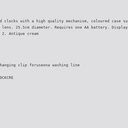
d clocks with a high quality mechanism, coloured case su
 lens. 25.5cm diameter. Requires one AA battery. Display
 2. Antique cream
hanging clip foruseona washing line
OCKCRE