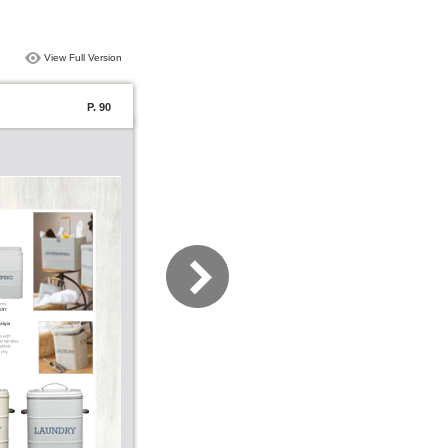
View Full Version
P. 90