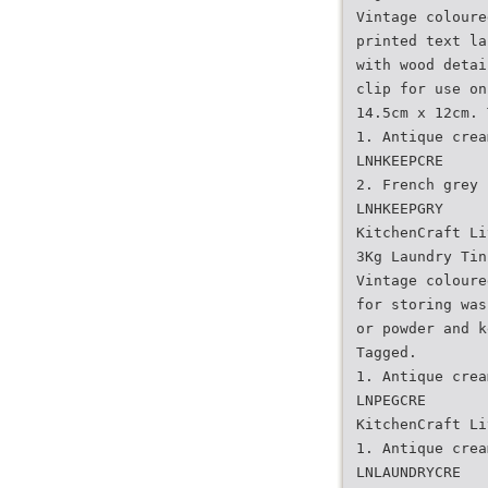
Vintage coloure
printed text la
with wood detai
clip for use on
14.5cm x 12cm. 
1. Antique crea
LNHKEEPCRE
2. French grey
LNHKEEPGRY
KitchenCraft Li
3Kg Laundry Tin
Vintage coloure
for storing was
or powder and k
Tagged.
1. Antique crea
LNPEGCRE
KitchenCraft Li
1. Antique crea
LNLAUNDRYCRE