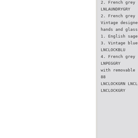
2. French grey
LNLAUNDRYGRY
2. French grey
Vintage designe
hands and glass
1. English sage
3. Vintage blue
LNCLOCKBLU
4. French grey
LNPEGGRY
with removable 
88
LNCLOCKGRN LNCL
LNCLOCKGRY