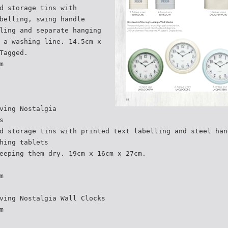
d storage tins with
belling, swing handle
ling and separate hanging
 a washing line. 14.5cm x
Tagged.
m
ving Nostalgia
s
d storage tins with printed text labelling and steel han
hing tablets
eeping them dry. 19cm x 16cm x 27cm.
m
ving Nostalgia Wall Clocks
m