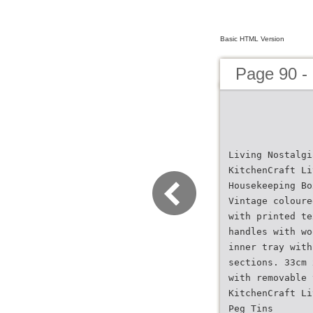
Basic HTML Version
Page 90 -
Living Nostalgi
KitchenCraft Li
Housekeeping Bo
Vintage coloure
with printed te
handles with wo
inner tray with
sections. 33cm 
with removable 
KitchenCraft Li
Peg Tins