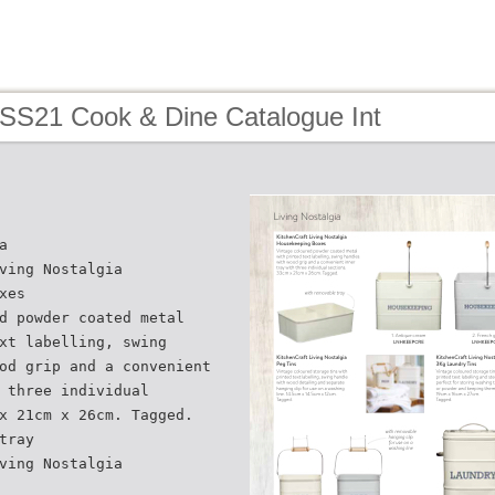
 SS21 Cook & Dine Catalogue Int
a
ving Nostalgia
xes
d powder coated metal
xt labelling, swing
od grip and a convenient
 three individual
x 21cm x 26cm. Tagged.
tray
ving Nostalgia