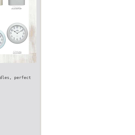
dles, perfect