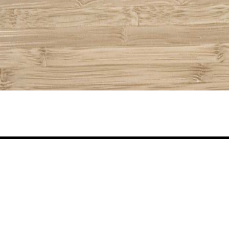
Share