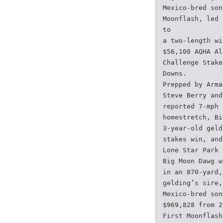
Mexico-bred son
Moonflash, led 
to
a two-length wi
$56,100 AQHA Al
Challenge Stake
Downs.
Prepped by Arma
Steve Berry and
reported 7-mph 
homestretch, Bi
3-year-old geld
stakes win, and
Lone Star Park 
Big Moon Dawg w
in an 870-yard,
gelding’s sire,
Mexico-bred son
$969,828 from 2
First Moonflash