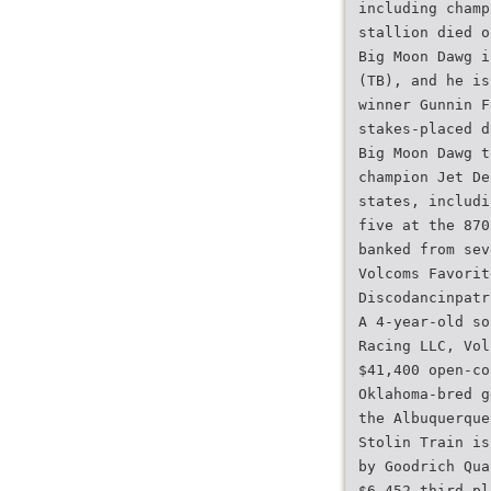
including champ
stallion died o
Big Moon Dawg i
(TB), and he is
winner Gunnin F
stakes-placed d
Big Moon Dawg t
champion Jet De
states, includi
five at the 870
banked from sev
Volcoms Favorit
Discodancinpatr
A 4-year-old so
Racing LLC, Vol
$41,400 open-co
Oklahoma-bred g
the Albuquerque
Stolin Train is
by Goodrich Qua
$6,452 third-pl