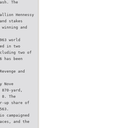
ash. The
allion Hennessy
and stakes
 winning and
963 world
ed in two
cluding two of
6 has been
Revenge and
y Nove
 870-yard,
 8. The
r-up share of
563.
io campaigned
aces, and the