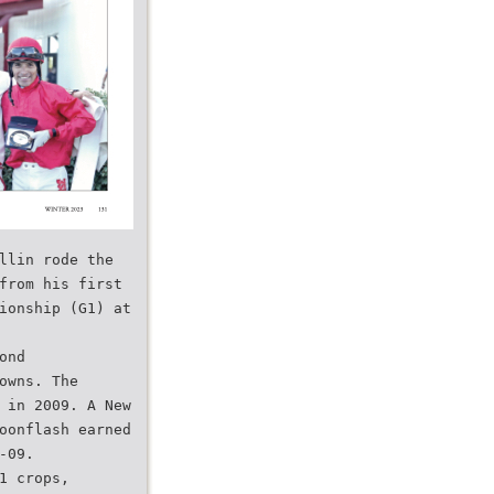
llin rode the
from his first
ionship (G1) at
ond
owns. The
 in 2009. A New
oonflash earned
-09.
1 crops,