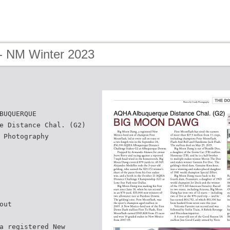
- NM Winter 2023
BUQUERQUE
e Distance Chal. (G2)
 Photography
out
a registered New