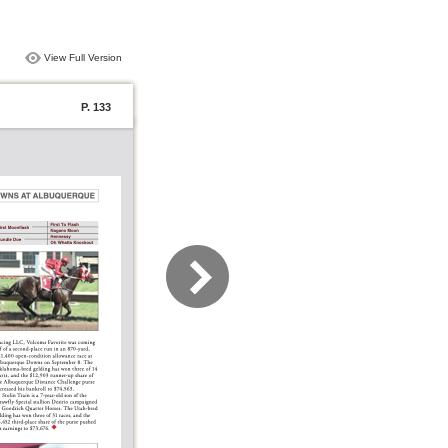
View Full Version
P. 133