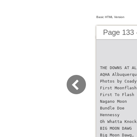
Basic HTML Version
Page 133 
THE DOWNS AT AL
AQHA Albuquerqu
Photos by Coady
First Moonflash
First To Flash
Nagano Moon
Bundle Doe
Hennessy
Oh Whatta Knock
BIG MOON DAWG
Big Moon Dawg, 