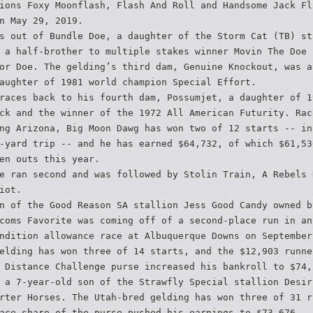
ions Foxy Moonflash, Flash And Roll and Handsome Jack Fl
n May 29, 2019.
s out of Bundle Doe, a daughter of the Storm Cat (TB) st
 a half-brother to multiple stakes winner Movin The Doe 
or Doe. The gelding’s third dam, Genuine Knockout, was a
aughter of 1981 world champion Special Effort.
races back to his fourth dam, Possumjet, a daughter of 1
ck and the winner of the 1972 All American Futurity. Rac
ng Arizona, Big Moon Dawg has won two of 12 starts -- in
-yard trip -- and he has earned $64,732, of which $61,53
en outs this year.
e ran second and was followed by Stolin Train, A Rebels 
iot.
n of the Good Reason SA stallion Jess Good Candy owned b
coms Favorite was coming off of a second-place run in an
ndition allowance race at Albuquerque Downs on September
elding has won three of 14 starts, and the $12,903 runne
 Distance Challenge purse increased his bankroll to $74,
 a 7-year-old son of the Strawfly Special stallion Desir
rter Horses. The Utah-bred gelding has won three of 31 r
ace share of the purse pushed his earnings to $73,676.