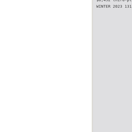
WINTER 2023 131