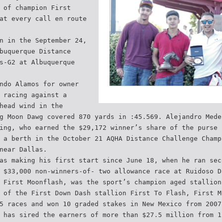
 of champion First
at every call en route
n in the September 24,
buquerque Distance
s-G2 at Albuquerque
ndo Alamos for owner
 racing against a
head wind in the
g Moon Dawg covered 870 yards in :45.569. Alejandro Mede
ing, who earned the $29,172 winner’s share of the purse 
 a berth in the October 21 AQHA Distance Challenge Champ
near Dallas.
as making his first start since June 18, when he ran sec
 $33,000 non-winners-of- two allowance race at Ruidoso D
 First Moonflash, was the sport’s champion aged stallion
 of the First Down Dash stallion First To Flash, First M
5 races and won 10 graded stakes in New Mexico from 2007
 has sired the earners of more than $27.5 million from 1