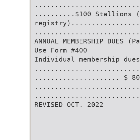
..........................
..........$100 Stallions (
registry).................
..........................
ANNUAL MEMBERSHIP DUES (Pa
Use Form #400
Individual membership dues
..........................
..................... $ 80
..........................
..........................
REVISED OCT. 2022