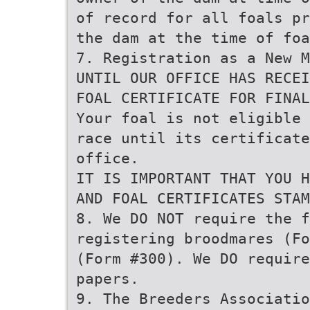
of record for all foals pr
the dam at the time of foa
7. Registration as a New M
UNTIL OUR OFFICE HAS RECEI
FOAL CERTIFICATE FOR FINAL
Your foal is not eligible 
race until its certificate
office.
IT IS IMPORTANT THAT YOU H
AND FOAL CERTIFICATES STAM
8. We DO NOT require the 
registering broodmares (Fo
(Form #300). We DO require
papers.
9. The Breeders Associatio