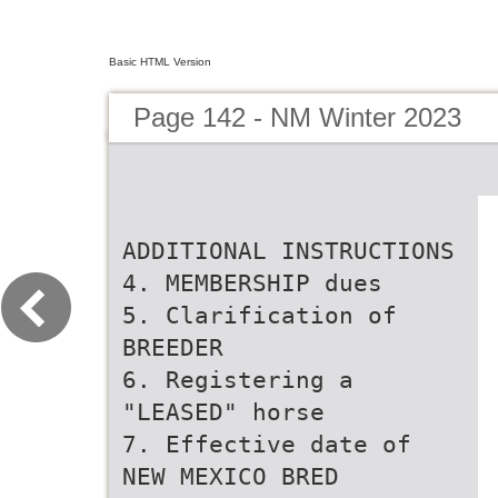
Basic HTML Version
Page 142 - NM Winter 2023
ADDITIONAL INSTRUCTIONS
4. MEMBERSHIP dues
5. Clarification of
BREEDER
6. Registering a
"LEASED" horse
7. Effective date of
NEW MEXICO BRED