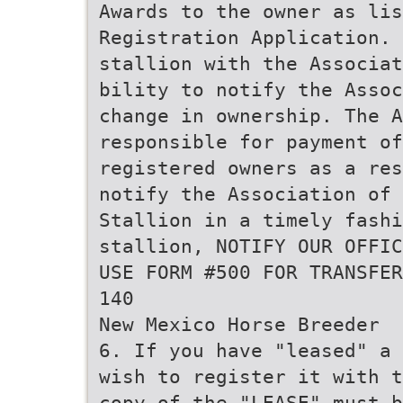
Awards to the owner as li
Registration Application. 
stallion with the Associat
bility to notify the Assoc
change in ownership. The A
responsible for payment of
registered owners as a res
notify the Association of 
Stallion in a timely fashi
stallion, NOTIFY OUR OFFIC
USE FORM #500 FOR TRANSFER
140
New Mexico Horse Breeder
6. If you have "leased" a 
wish to register it with t
copy of the "LEASE" must 