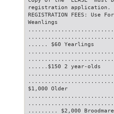
registration application.
REGISTRATION FEES: Use Fo
Weanlings
..........................
..........................
...... $60 Yearlings
..........................
..........................
......$150 2 year-olds
..........................
..........................
$1,000 Older
..........................
..........................
......... $2,000 Broodmare