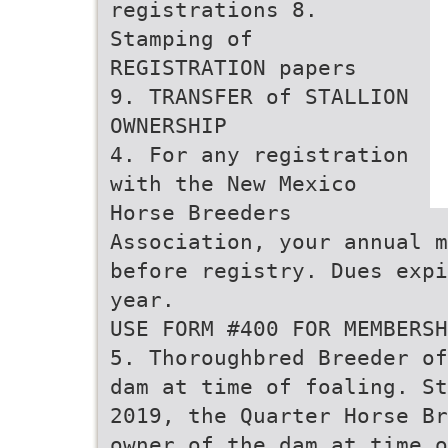
registrations 8.
Stamping of
REGISTRATION papers
9. TRANSFER of STALLION
OWNERSHIP
4. For any registration
with the New Mexico
Horse Breeders
Association, your annual m
before registry. Dues expi
year.
USE FORM #400 FOR MEMBERSH
5. Thoroughbred Breeder of
dam at time of foaling. St
2019, the Quarter Horse Br
owner of the dam at time o