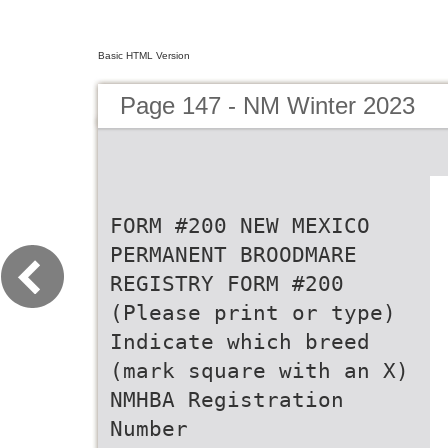
Basic HTML Version
Page 147 - NM Winter 2023
FORM #200 NEW MEXICO
PERMANENT BROODMARE
REGISTRY FORM #200
(Please print or type)
Indicate which breed
(mark square with an X)
NMHBA Registration
Number