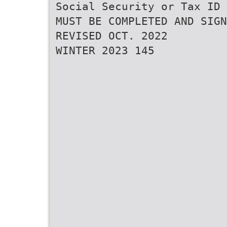
Social Security or Tax ID 
MUST BE COMPLETED AND SIGN
REVISED OCT. 2022
WINTER 2023 145