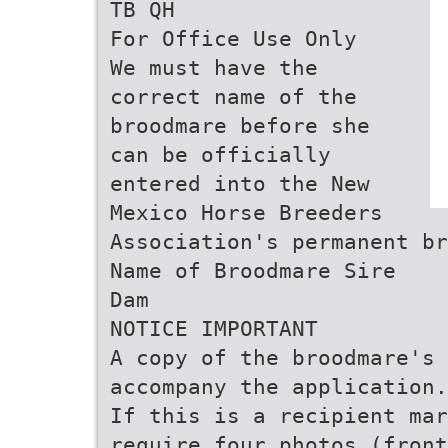
TB QH
For Office Use Only
We must have the
correct name of the
broodmare before she
can be officially
entered into the New
Mexico Horse Breeders
Association's permanent br
Name of Broodmare Sire
Dam
NOTICE IMPORTANT
A copy of the broodmare's 
accompany the application.
If this is a recipient mar
require four photos (front