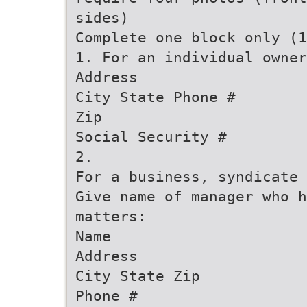
sides)
Complete one block only (1
1. For an individual owner
Address
City State Phone #
Zip
Social Security #
2.
For a business, syndicate 
Give name of manager who 
matters:
Name
Address
City State Zip
Phone #