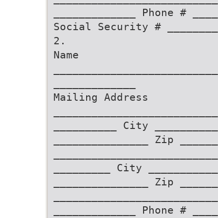
_____________ Phone # ____
Social Security # ________
2.
Name
__________________________
_____________
Mailing Address
__________________________
__________ City __________
_______________ Zip ______
__________________________
_________ City ___________
_______________ Zip ______
__________________________
_____________ Phone # ____