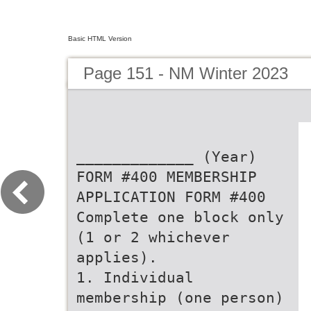
Basic HTML Version
Page 151 - NM Winter 2023
_____________ (Year)
FORM #400 MEMBERSHIP
APPLICATION FORM #400
Complete one block only
(1 or 2 whichever
applies).
1. Individual
membership (one person)