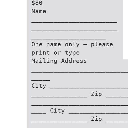
$80
Name
_______________________
_______________________
____________________
One name only – please
print or type
Mailing Address
__________________________
_____
City _____________________
_______________ Zip ______
__________________________
____ City _______________
_______________ Zip ______
__________________________