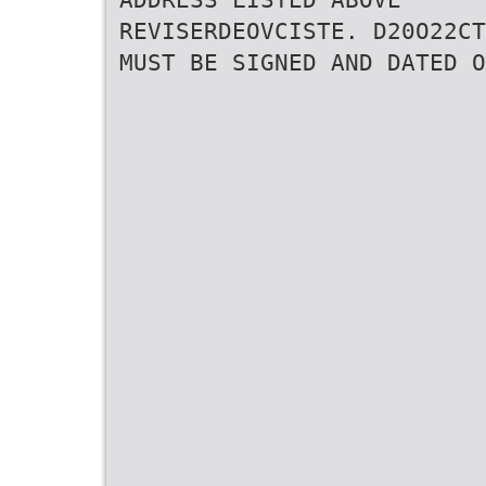
REVISERDEOVCISTE. D20O22CT
MUST BE SIGNED AND DATED O