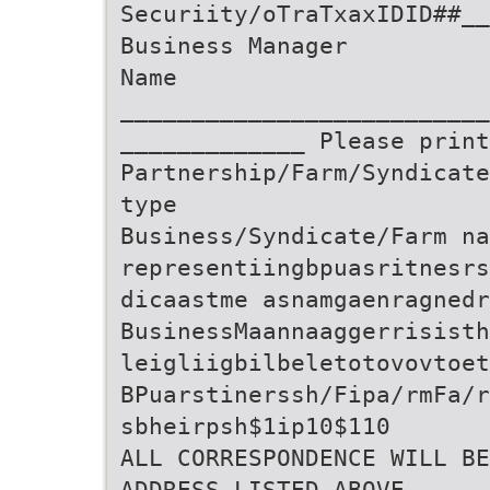
Securiity/oTraTxaxIDID##__
Business Manager
Name
__________________________
_____________ Please print
Partnership/Farm/Syndicate
type
Business/Syndicate/Farm na
representiingbpuasritnesrs
dicaastme asnamgaenragnedr
BusinessMaannaaggerrisisth
leigliigbilbeletotovovtoet
BPuarstinerssh/Fipa/rmFa/r
sbheirpsh$1ip10$110
ALL CORRESPONDENCE WILL BE
ADDRESS LISTED ABOVE