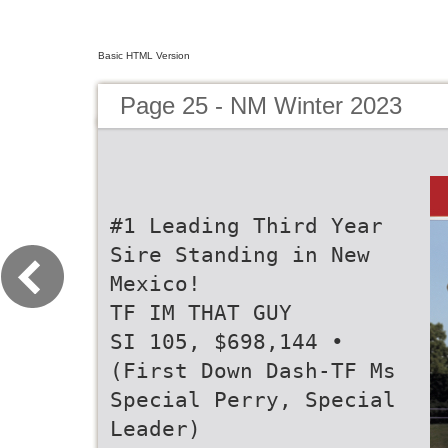
Basic HTML Version
Page 25 - NM Winter 2023
#1 Leading Third Year
Sire Standing in New
Mexico!
TF IM THAT GUY
SI 105, $698,144 •
(First Down Dash-TF Ms
Special Perry, Special
Leader)