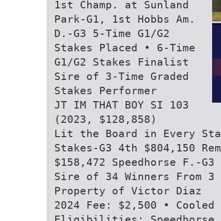
1st Champ. at Sunland
Park-G1, 1st Hobbs Am.
D.-G3 5-Time G1/G2
Stakes Placed • 6-Time
G1/G2 Stakes Finalist
Sire of 3-Time Graded
Stakes Performer
JT IM THAT BOY SI 103
(2023, $128,858)
Lit the Board in Every Sta
Stakes-G3 4th $804,150 Rem
$158,472 Speedhorse F.-G3
Sire of 34 Winners From 3 
Property of Victor Diaz
2024 Fee: $2,500 • Cooled 
Eligibilities: Speedhorse,