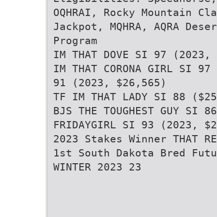
OQHRAI, Rocky Mountain Cla
Jackpot, MQHRA, AQRA Deser
Program
IM THAT DOVE SI 97 (2023, 
IM THAT CORONA GIRL SI 97 
91 (2023, $26,565)
TF IM THAT LADY SI 88 ($25
BJS THE TOUGHEST GUY SI 86
FRIDAYGIRL SI 93 (2023, $2
2023 Stakes Winner THAT RE
1st South Dakota Bred Futu
WINTER 2023 23