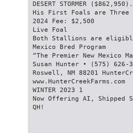
DESERT STORMER ($862,950).
His First Foals are Three 
2024 Fee: $2,500
Live Foal
Both Stallions are eligibl
Mexico Bred Program
“The Premier New Mexico Ma
Susan Hunter • (575) 626-3
Roswell, NM 88201 HunterCr
www.HunterCreekFarms.com
WINTER 2023 1
Now Offering AI, Shipped S
QH!