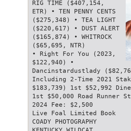
RIG TIME ($407,154,
ETR) • TEN PENNY CENTS
($275,348) • TEA LIGHT
($220,617) • DUST ALERT
($165,874) • WHITROCK
($65,695, NTR)
• Right For You (2023,
$122,940) •
Dancinstardustlady ($82,76
Including 2-Time 2021 Stak
$183,739) 1st $52,992 Dine
1st $50,000 Road Runner St
2024 Fee: $2,500
Live Foal Limited Book
COADY PHOTOGRAPHY
KENTUCKY WILDCAT