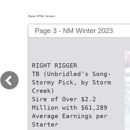
Basic HTML Version
Page 3 - NM Winter 2023
RIGHT RIGGER
TB (Unbridled’s Song-
Stormy Pick, by Storm
Creek)
Sire of Over $2.2
Million with $61,289
Average Earnings per
Starter