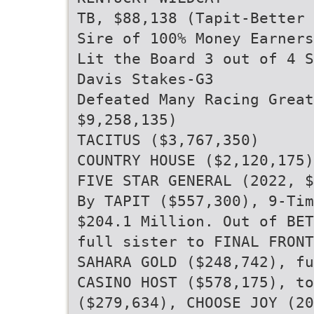
TB, $88,138 (Tapit-Better
Sire of 100% Money Earners
Lit the Board 3 out of 4 S
Davis Stakes-G3
Defeated Many Racing Grea
$9,258,135)
TACITUS ($3,767,350)
COUNTRY HOUSE ($2,120,175)
FIVE STAR GENERAL (2022, $
By TAPIT ($557,300), 9-Tim
$204.1 Million. Out of BET
full sister to FINAL FRONT
SAHARA GOLD ($248,742), fu
CASINO HOST ($578,175), to
($279,634), CHOOSE JOY (20