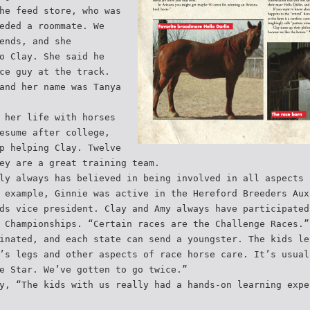
he feed store, who was
eded a roommate. We
ends, and she
o Clay. She said he
ce guy at the track.
and her name was Tanya
 her life with horses
esume after college,
p helping Clay. Twelve
ey are a great training team.
ly always has believed in being involved in all aspects 
 example, Ginnie was active in the Hereford Breeders Aux
ds vice president. Clay and Amy always have participated
 Championships. “Certain races are the Challenge Races.”
inated, and each state can send a youngster. The kids le
’s legs and other aspects of race horse care. It’s usual
e Star. We’ve gotten to go twice.”
y, “The kids with us really had a hands-on learning expe