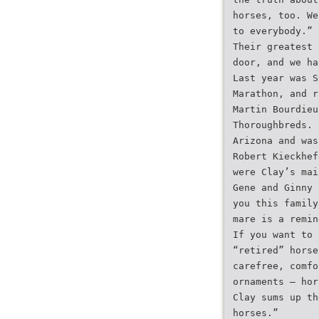
horses, too. We
to everybody.”
Their greatest 
door, and we ha
Last year was S
Marathon, and r
Martin Bourdieu
Thoroughbreds. 
Arizona and was
Robert Kieckhef
were Clay’s mai
Gene and Ginny 
you this family
mare is a remin
If you want to 
“retired” horse
carefree, comfo
ornaments – hor
Clay sums up th
horses.”