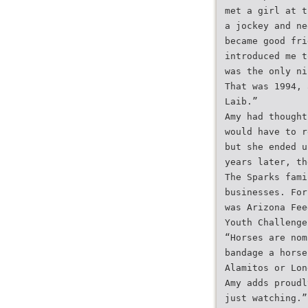
met a girl at t
a jockey and ne
became good fri
introduced me t
was the only ni
That was 1994, 
Laib.”
Amy had thought
would have to r
but she ended u
years later, th
The Sparks fami
businesses. For
was Arizona Fee
Youth Challenge
“Horses are nom
bandage a horse
Alamitos or Lon
Amy adds proudl
just watching.”