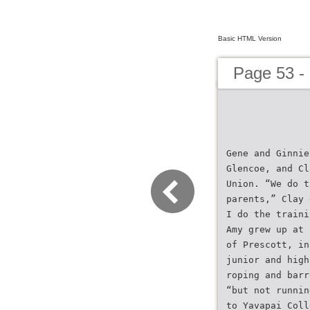
Basic HTML Version
Page 53 -
Gene and Ginnie
Glencoe, and Cl
Union. “We do t
parents,” Clay 
I do the traini
Amy grew up at 
of Prescott, in
junior and high
roping and barr
“but not runnin
to Yavapai Coll