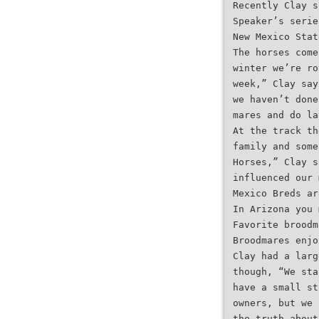
Recently Clay s
Speaker’s serie
New Mexico Stat
The horses come
winter we’re ro
week,” Clay say
we haven’t done
mares and do la
At the track th
family and some
Horses,” Clay s
influenced our 
Mexico Breds ar
In Arizona you 
Favorite broodm
Broodmares enjo
Clay had a larg
though, “We sta
have a small st
owners, but we 
the truth about