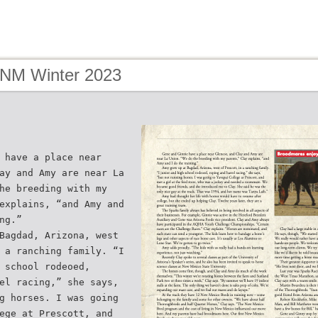
 NM Winter 2023
 have a place near
ay and Amy are near La
he breeding with my
explains, “and Amy and
ng.”
Bagdad, Arizona, west
 a ranching family. “I
 school rodeoed,
el racing,” she says,
g horses. I was going
ege at Prescott, and