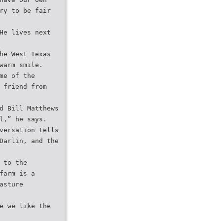
ry to be fair
He lives next
he West Texas
warm smile.
me of the
 friend from
d Bill Matthews
l,” he says.
versation tells
Darlin, and the
 to the
farm is a
asture
e we like the