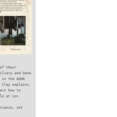
of their
iliary and Gene
 in the AQHA
 Clay explains.
arn how to
ly at Los
rience, not