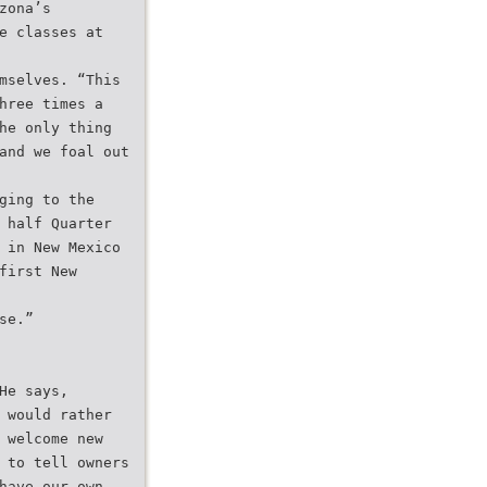
zona’s
e classes at
mselves. “This
hree times a
he only thing
and we foal out
ging to the
 half Quarter
 in New Mexico
first New
se.”
He says,
 would rather
 welcome new
 to tell owners
have our own