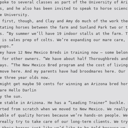
poke to several classes as part of the University of Ari
s, and he also has been invited to speak to horse scienc
e University.
 first, though, and Clay and Amy do much of the work the
tating horses between the farm and Sunland Park two or t
s. “By summer we’ll have 19 indoor stalls at the farm. T
 is sales prep of colts. We’re expanding our mare care, 
yups.”
ey have 12 New Mexico Breds in training now – some belon
 for other owners. “We have about half Thoroughbreds and
ays. “The New Mexico Bred program and the cost of living
move here. And my parents have had broodmares here. Our 
e three year olds now.
might get maybe 50 cents for winning an Arizona bred hor
are Hello Darlin
y the sun.
e stable in Arizona. He has a “Leading Trainer” buckle. 
rted from scratch when we moved to New Mexico. We really
able of quality horses because we’re hands-on people. We
really try to take care of our long-term clients. We try
 their horses just like we’d like to be told because we 