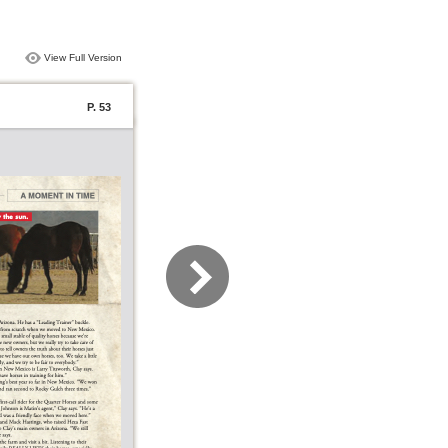
View Full Version
P. 53