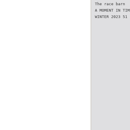
The race barn
A MOMENT IN TIM
WINTER 2023 51