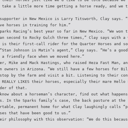
 take a little more time getting a horse ready, and we t
supporter in New Mexico is Larry Titsworth, Clay says. “
ve horses in training for him.”
parks Racing’s best year so far in New Mexico. “We won t
an second to Rocky Gulch three times,” Clay says with a 
 is their first-call rider for the Quarter Horses and so
“Stan Johnson is Matin’s agent,” Clay says. “He’s a good
 a friendly face when we moved here.”
er, Mike and Mack Hastings, who raised Heza Fast Man, an
n owners in Arizona. “We still have a few horses for Bil
stop by the farm and visit a bit. Listening to their con
 REALLY LIKES their horses, especially their mare Hello 
der of that.
know about a horseman’s character, find out what happens
s. In the Sparks family’s case, the back pasture at the 
rtable, permanent home for what Clay laughingly calls “p
ses that have been good to us.”
eir philosophy with this observation: “We do this becaus