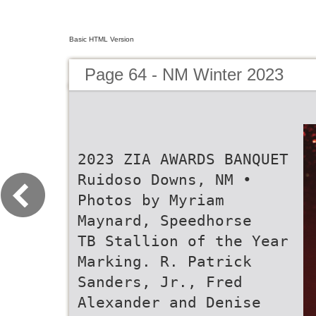
Basic HTML Version
Page 64 - NM Winter 2023
2023 ZIA AWARDS BANQUET
Ruidoso Downs, NM •
Photos by Myriam
Maynard, Speedhorse
TB Stallion of the Year
Marking. R. Patrick
Sanders, Jr., Fred
Alexander and Denise