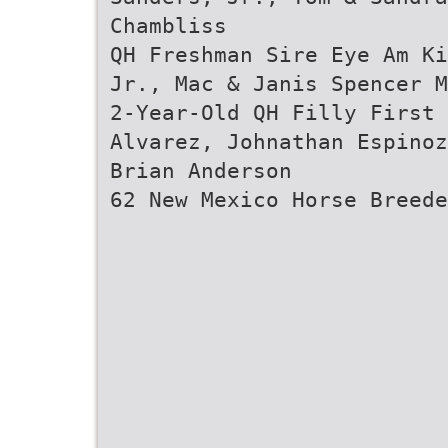
Chambliss
QH Freshman Sire Eye Am Ki
Jr., Mac & Janis Spencer M
2-Year-Old QH Filly First 
Alvarez, Johnathan Espinoz
Brian Anderson
62 New Mexico Horse Breede