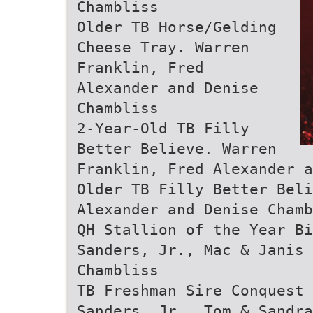
Chambliss
Older TB Horse/Gelding
Cheese Tray. Warren
Franklin, Fred
Alexander and Denise
Chambliss
2-Year-Old TB Filly
Better Believe. Warren
Franklin, Fred Alexander 
Older TB Filly Better Beli
Alexander and Denise Chamb
QH Stallion of the Year Bi
Sanders, Jr., Mac & Janis 
Chambliss
TB Freshman Sire Conquest
Sanders, Jr., Tom & Sandr