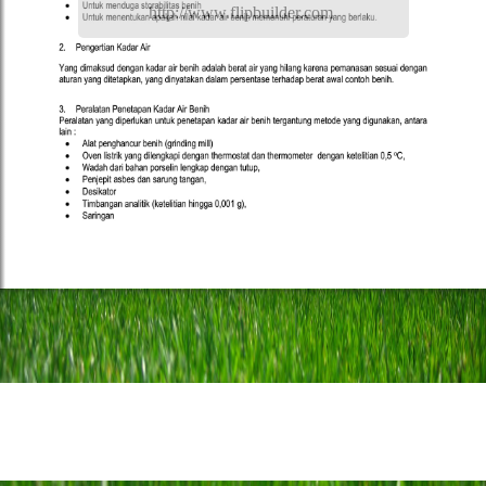
http://www.flipbuilder.com