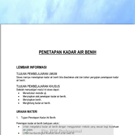
Flip PDF Professional