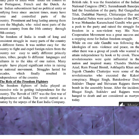
Music