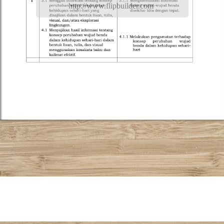
http://www.flipbuilder.com