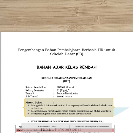
Flip PDF Professional