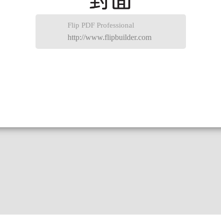
Flip PDF Professional
http://www.flipbuilder.com