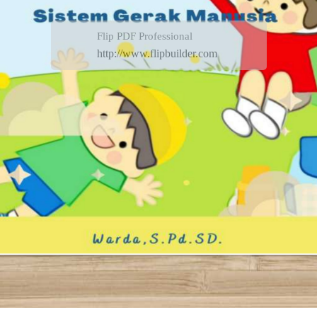
Flip PDF Professional
http://www.flipbuilder.com