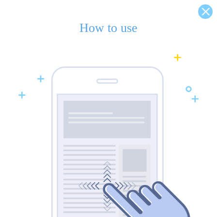
How to use