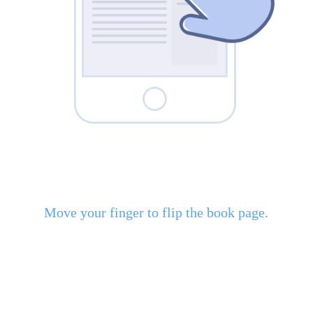
Move your finger to flip the book page.