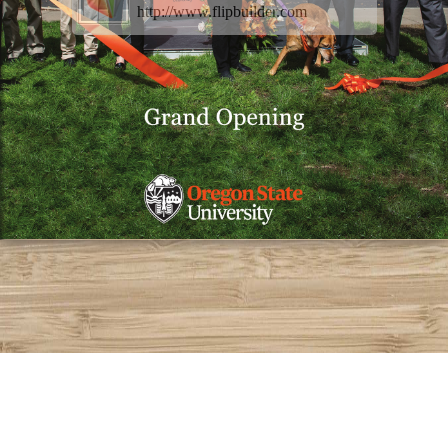
http://www.flipbuilder.com