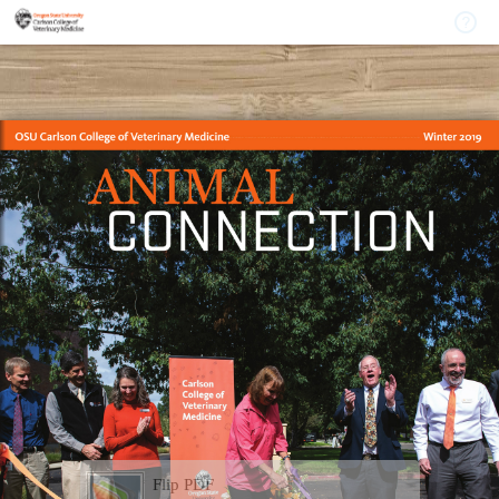
Flip PDF