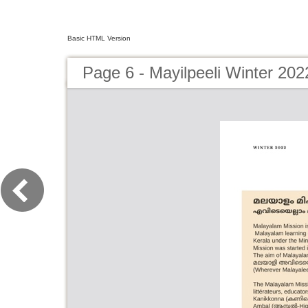
Basic HTML Version
Page 6 - Mayilpeeli Winter 202