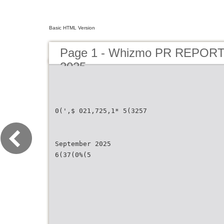
Basic HTML Version
Page 1 - Whizmo PR REPORT
2025
0(',$ 021,725,1* 5(3257
September 2025
6(37(0%(5