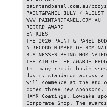
paintandpanel.com.au/bodys
PAINT&PANEL JULY / AUGUST 
WWW.PAINTANDPANEL.COM.AU
RECORD AWARD
ENTRIES
THE 2020 PAINT & PANEL BOD
A RECORD NUMBER OF NOMINAT
BUSINESSES BEING NOMINATE
THE AIM OF THE AWARDS PRO
the many repair businesses
dustry standards across a 
will commence at the end o
comes three new sponsors, 
HAMR Coatings. Lowbake spo
Corporate Shop. The awards