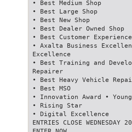
• Best Medium Shop
• Best Large Shop
• Best New Shop
• Best Dealer Owned Shop
• Best Customer Experience
• Axalta Business Excellen
Excellence
• Best Training and Devel
Repairer
• Best Heavy Vehicle Repai
• Best MSO
• Innovation Award • Young
• Rising Star
• Digital Excellence
ENTRIES CLOSE WEDNESDAY 20
ENTER NOW