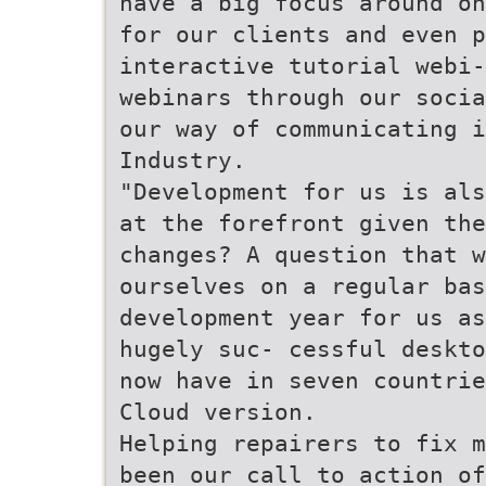
have a big focus around on
for our clients and even p
interactive tutorial webi-
webinars through our socia
our way of communicating i
Industry.
"Development for us is als
at the forefront given the
changes? A question that 
ourselves on a regular bas
development year for us as
hugely suc- cessful deskto
now have in seven countrie
Cloud version.
Helping repairers to fix m
been our call to action of