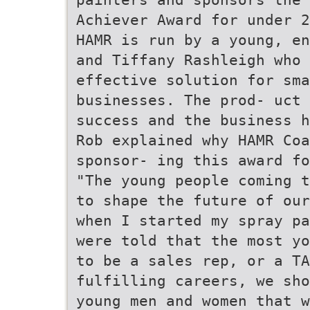
Achiever Award for under 2
HAMR is run by a young, en
and Tiffany Rashleigh who 
effective solution for sma
businesses. The prod- uct 
success and the business h
Rob explained why HAMR Co
sponsor- ing this award fo
"The young people coming t
to shape the future of our
when I started my spray pa
were told that the most yo
to be a sales rep, or a TA
fulfilling careers, we sho
young men and women that w