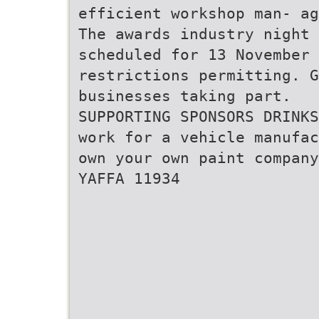
efficient workshop man- ag
The awards industry night 
scheduled for 13 November 
restrictions permitting. 
businesses taking part.
SUPPORTING SPONSORS DRINKS
work for a vehicle manufac
own your own paint company
YAFFA 11934