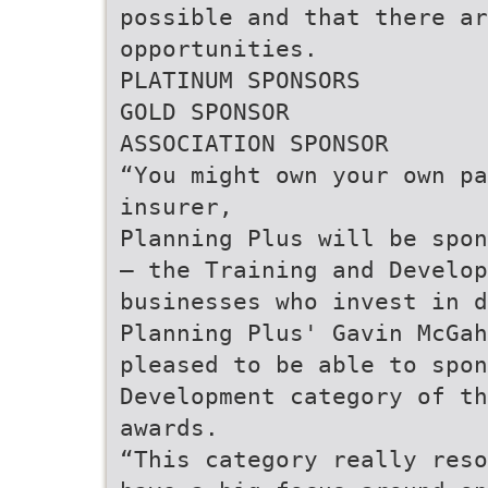
possible and that there a
opportunities.
PLATINUM SPONSORS
GOLD SPONSOR
ASSOCIATION SPONSOR
“You might own your own pa
insurer,
Planning Plus will be spon
– the Training and Develop
businesses who invest in d
Planning Plus' Gavin McGah
pleased to be able to spon
Development category of th
awards.
“This category really reso