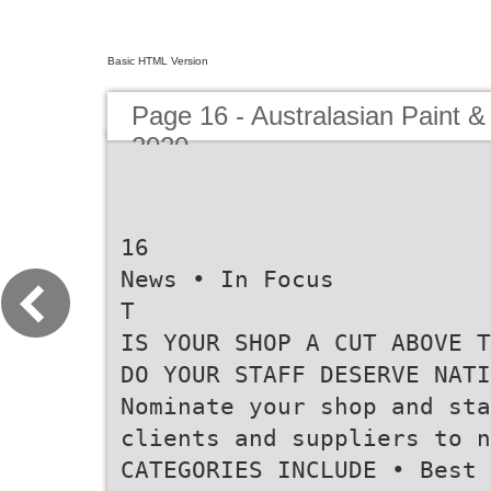
Basic HTML Version
Page 16 - Australasian Paint &
2020
16
News • In Focus
T
IS YOUR SHOP A CUT ABOVE T
DO YOUR STAFF DESERVE NATI
Nominate your shop and sta
clients and suppliers to n
CATEGORIES INCLUDE • Best 