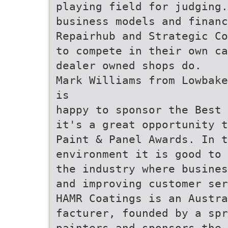
playing field for judging.
business models and financ
Repairhub and Strategic Co
to compete in their own ca
dealer owned shops do.
Mark Williams from Lowbake
is
happy to sponsor the Best 
it's a great opportunity t
Paint & Panel Awards. In t
environment it is good to 
the industry where busines
and improving customer ser
HAMR Coatings is an Austra
facturer, founded by a spr
painters and sponsors the 