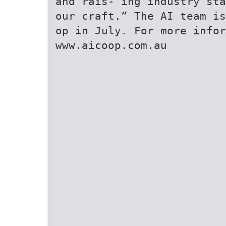
and rais- ing industry sta
our craft.” The AI team is
op in July. For more infor
www.aicoop.com.au