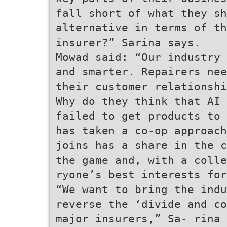
fall short of what they sh
alternative in terms of t
insurer?” Sarina says.
Mowad said: “Our industry 
and smarter. Repairers nee
their customer relationshi
Why do they think that AI 
failed to get products to 
has taken a co-op approach
joins has a share in the c
the game and, with a coll
ryone’s best interests for
“We want to bring the indu
reverse the ‘divide and co
major insurers,” Sa- rina 