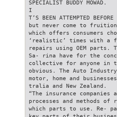
SPECIALIST BUDDY MOWAD.
I
T’S BEEN ATTEMPTED BEFORE
but never come to fruition
which offers consumers cho
‘realistic’ times with a f
repairs using OEM parts. T
Sa- rina have for the conc
collective for anyone in t
obvious. The Auto Industry
motor, home and businesses
tralia and New Zealand.
“The insurance companies a
processes and methods of r
which parts to use. Re- pa
key parts of their busines