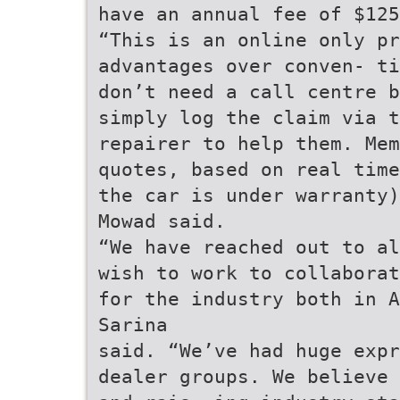
have an annual fee of $125
“This is an online only pr
advantages over conven- ti
don’t need a call centre b
simply log the claim via t
repairer to help them. Mem
quotes, based on real time
the car is under warranty)
Mowad said.
“We have reached out to al
wish to work to collaborat
for the industry both in A
Sarina
said. “We’ve had huge expr
dealer groups. We believe 