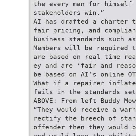
the every man for himself 
stakeholders win.”
AI has drafted a charter t
fair pricing, and complian
business standards such as
Members will be required t
are based on real time rea
ey and are ‘fair and reaso
be based on AI’s online OT
What if a repairer inflate
fails in the standards set
ABOVE: From left Buddy Mow
“They would receive a warn
rectify the breech of stan
offender then they would b
and would lose the ability