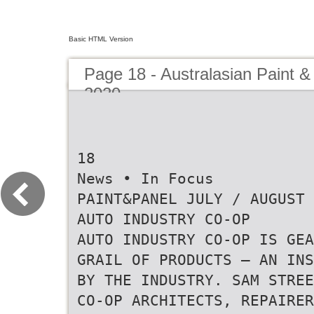
Basic HTML Version
Page 18 - Australasian Paint &
2020
18
News • In Focus
PAINT&PANEL JULY / AUGUST 
AUTO INDUSTRY CO-OP
AUTO INDUSTRY CO-OP IS GEA
GRAIL OF PRODUCTS – AN INS
BY THE INDUSTRY. SAM STREE
CO-OP ARCHITECTS, REPAIRER