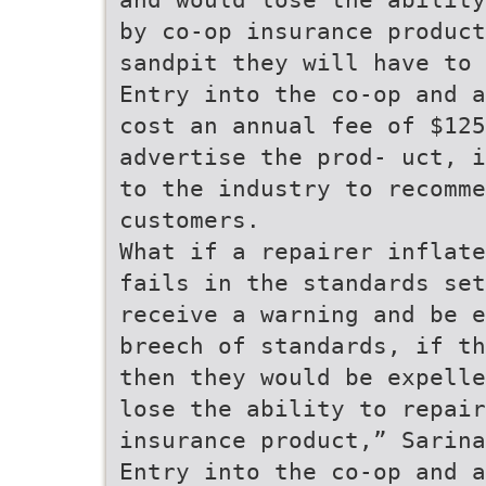
by co-op insurance product
sandpit they will have to
Entry into the co-op and a
cost an annual fee of $125
advertise the prod- uct, i
to the industry to recomme
customers.
What if a repairer inflate
fails in the standards set
receive a warning and be e
breech of standards, if th
then they would be expelle
lose the ability to repair
insurance product,” Sarina
Entry into the co-op and a