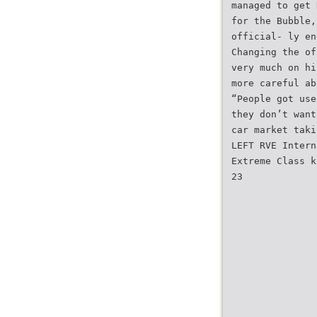
managed to get 
for the Bubble,
official- ly en
Changing the of
very much on hi
more careful ab
“People got use
they don’t want
car market taki
LEFT RVE Intern
Extreme Class k
23