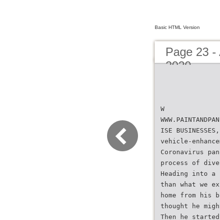
Basic HTML Version
Page 23 - 
2020
W
WWW.PAINTANDPAN
ISE BUSINESSES,
vehicle-enhance
Coronavirus pan
process of dive
Heading into a 
than what we ex
home from his b
thought he migh
Then he started