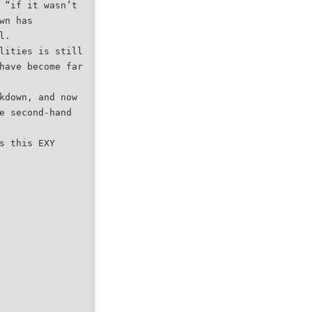
 “if it wasn’t
wn has
l.
lities is still
have become far
kdown, and now
e second-hand
s this EXY