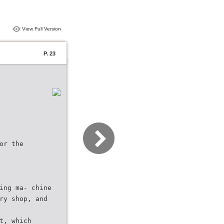
View Full Version
P. 23
or the
ing ma- chine
ry shop, and
t, which