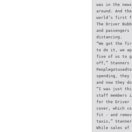
was in the news
around. And the
world’s first f
The Driver Bubb
and passengers 
distancing.
“We got the fir
to do it, we ap
five of us to g
off,” Stanners 
Peoplegotusedto
spending, they 
and now they do
“I was just thi
staff members i
for the Driver 
cover, which co
fit - and remov
taxis,” Stanner
While sales of 