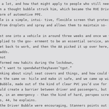
 a lot, and how that might apply to people who still nee
n a thought bubble struck him, which became the RVE Driv
orm of automotive PPE.
le is a simple, intui- tive, flexible screen that protec
from droplets and spray and allows them to maintain so- 
st one into a vehicle in around three weeks and once we 
plied to the gov- ernment to be an essential service, an
et back to work, and then the AA picked it up over here,
adds.
not
formed new habits during the lockdown,
n’t want to spendwhattheyhaven’tgot.”
nking about vinyl seat covers and things, and how could 
n the same ve- hicle and make it safe, and we came up wi
Bubble, made out of the kind of clear PVC you’d use for 
uld create a barrier between driver and passengers, but 
e, in an emergency - than the kind of hard, perspex scre
s, 44, he explains.
the Driver Bubble were encouraging, Stanners points out 