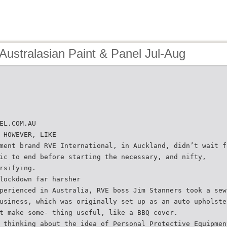
Australasian Paint & Panel Jul-Aug
EL.COM.AU
 HOWEVER, LIKE
ment brand RVE International, in Auckland, didn’t wait f
ic to end before starting the necessary, and nifty,
rsifying.
lockdown far harsher
perienced in Australia, RVE boss Jim Stanners took a sew
usiness, which was originally set up as an auto upholste
t make some- thing useful, like a BBQ cover.
 thinking about the idea of Personal Protective Equipmen