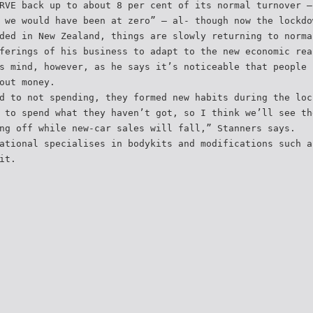
RVE back up to about 8 per cent of its normal turnover –
 we would have been at zero” – al- though now the lockdo
ded in New Zealand, things are slowly returning to norma
ferings of his business to adapt to the new economic rea
s mind, however, as he says it’s noticeable that people 
out money.
d to not spending, they formed new habits during the loc
 to spend what they haven’t got, so I think we’ll see th
ng off while new-car sales will fall,” Stanners says.
ational specialises in bodykits and modifications such a
it.