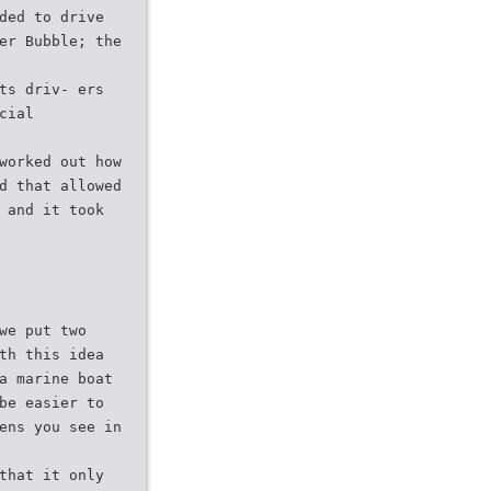
ded to drive
er Bubble; the
ts driv- ers
cial
worked out how
d that allowed
 and it took
we put two
th this idea
a marine boat
be easier to
ens you see in
that it only