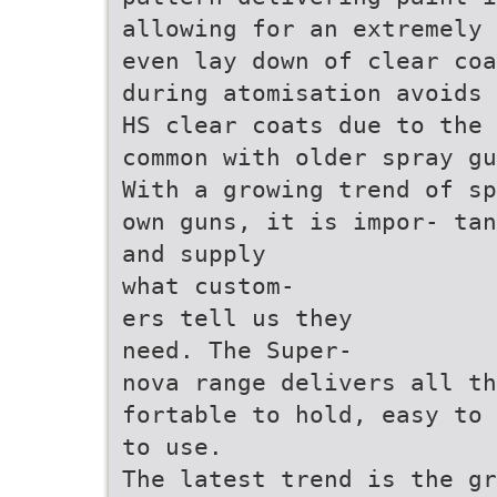
allowing for an extremely 
even lay down of clear coa
during atomisation avoids 
HS clear coats due to the 
common with older spray gu
With a growing trend of sp
own guns, it is impor- tan
and supply
what custom-
ers tell us they
need. The Super-
nova range delivers all th
fortable to hold, easy to 
to use.
The latest trend is the gr