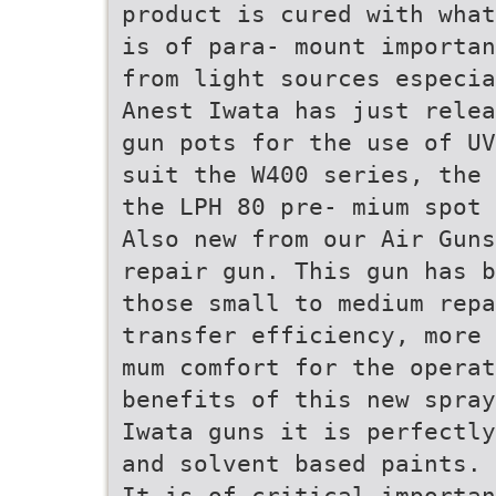
product is cured with what
is of para- mount importan
from light sources especia
Anest Iwata has just relea
gun pots for the use of UV
suit the W400 series, the 
the LPH 80 pre- mium spot 
Also new from our Air Guns
repair gun. This gun has b
those small to medium repa
transfer efficiency, more 
mum comfort for the operat
benefits of this new spray
Iwata guns it is perfectly
and solvent based paints.
It is of critical importan