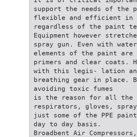
support the needs of the 
flexible and efficient in 
regardless of the paint te
Equipment however stretche
spray gun. Even with water
elements of the paint are
primers and clear coats. H
with this legis- lation an
breathing gear in place. B
avoiding toxic fumes
is the reason for all the 
respirators, gloves, spray
just some of the PPE paint
day to day basis.
Broadbent Air Compressors,