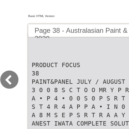
Basic HTML Version
Page 38 - Australasian Paint &
2020
PRODUCT FOCUS
38
PAINT&PANEL JULY / AUGUST 
3 0 0 8 S C T O O MR Y P R
A • P 4 • 0 0 S 0 P S R T 
S T 4 R 4 A P P A • I N 0 
A 8 M S E P S R T R A A Y 
ANEST IWATA COMPLETE SOLUT