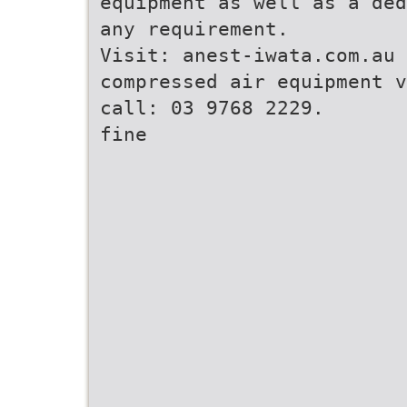
equipment as well as a ded
any requirement.
Visit: anest-iwata.com.au 
compressed air equipment v
call: 03 9768 2229.
fine