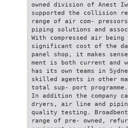
owned division of Anest Iw
supported the collision re
range of air com- pressors
piping solutions and assoc
With compressed air being 
significant cost of the da
panel shop, it makes sense
ment is both current and w
has its own teams in Sydne
skilled agents in other ma
total sup- port programme.
In addition the company ca
dryers, air line and pipin
quality testing. Broadbent
range of pre- owned, refur