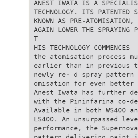
ANEST IWATA IS A SPECIALI
TECHNOLOGY. ITS PATENTED S
KNOWN AS PRE-ATOMISATION, 
AGAIN LOWER THE SPRAYING P
T
HIS TECHNOLOGY COMMENCES
the atomisation process mu
earlier than in previous t
newly re- d spray pattern 
omisation for even better 
Anest Iwata has further de
with the Pininfarina co-de
Available in both WS400 an
LS400. An unsurpassed leve
performance, the Supernov
pattern delivering paint i