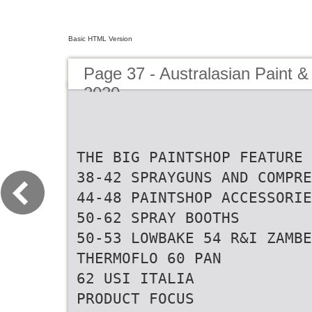
Basic HTML Version
Page 37 - Australasian Paint &
2020
THE BIG PAINTSHOP FEATURE
38-42 SPRAYGUNS AND COMPRE
44-48 PAINTSHOP ACCESSORIE
50-62 SPRAY BOOTHS
50-53 LOWBAKE 54 R&I ZAMB
THERMOFLO 60 PAN
62 USI ITALIA
PRODUCT FOCUS