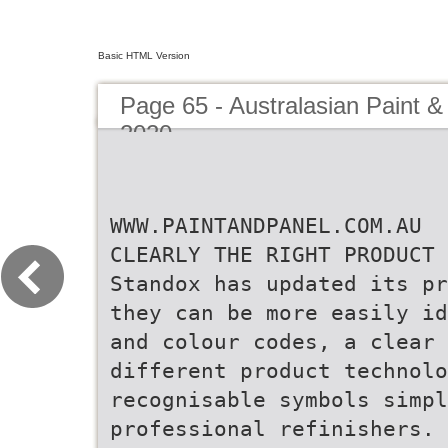
Basic HTML Version
Page 65 - Australasian Paint &
2020
WWW.PAINTANDPANEL.COM.AU
CLEARLY THE RIGHT PRODUCT
Standox has updated its pr
they can be more easily id
and colour codes, a clear 
different product technolo
recognisable symbols simp
professional refinishers.