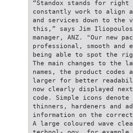
“Standox stands for right 
constantly work to align a
and services down to the v
this,” says Jim Iliopoulos
manager, ANZ. "Our new pa
professional, smooth and e
being able to spot the rig
The main changes to the la
names, the product codes a
larger for better readabil
now clearly displayed next
code. Simple icons denote 
thinners, hardeners and a
information on the correct
A large coloured wave clea
technol- ogy, for example 