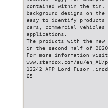
contained within the tin. 
background designs on the 
easy to identify products 
cars, commercial vehicles 
applications.
The products with the new 
in the second half of 2020
For more information visit
www.standox.com/au/en_AU/p
12242 APP Lord Fusor .ind
65