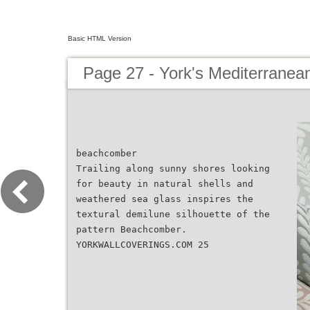
Basic HTML Version
Page 27 - York's Mediterranean
beachcomber
Trailing along sunny shores looking
for beauty in natural shells and
weathered sea glass inspires the
textural demilune silhouette of the
pattern Beachcomber.
YORKWALLCOVERINGS.COM 25