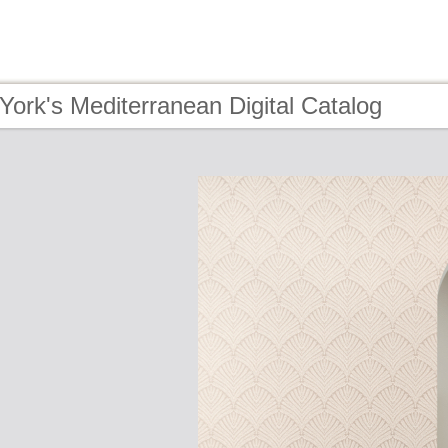
York's Mediterranean Digital Catalog