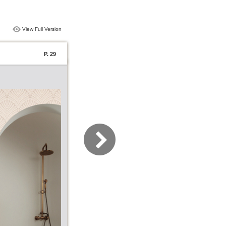
View Full Version
P. 29