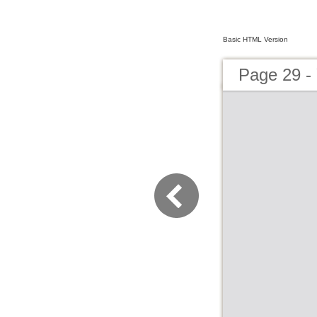
Basic HTML Version
Page 29 - 