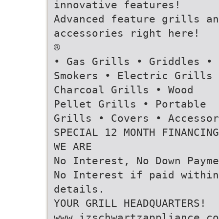
innovative features!
Advanced feature grills an
accessories right here!
®
• Gas Grills • Griddles •
Smokers • Electric Grills 
Charcoal Grills • Wood
Pellet Grills • Portable
Grills • Covers • Accessor
SPECIAL 12 MONTH FINANCING
WE ARE
No Interest, No Down Payme
No Interest if paid within
details.
YOUR GRILL HEADQUARTERS!
www.izschwartzappliance.co