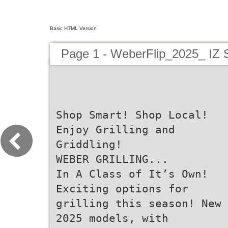
Basic HTML Version
Page 1 - WeberFlip_2025_ I
Shop Smart! Shop Local!
Enjoy Grilling and
Griddling!
WEBER GRILLING...
In A Class of It’s Own!
Exciting options for
grilling this season! New
2025 models, with