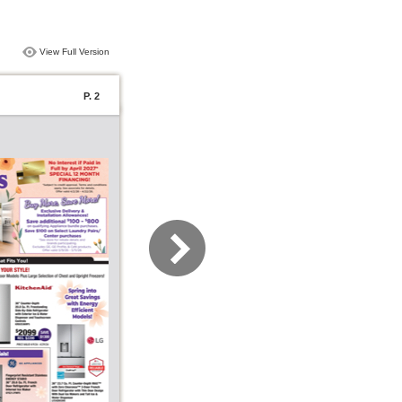
View Full Version
P. 2