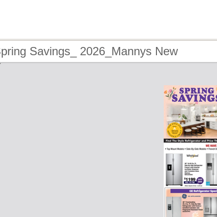
Spring Savings_ 2026_Mannys New
e