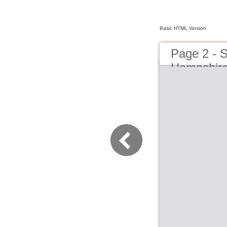
Basic HTML Version
Page 2 - 
Hampshir