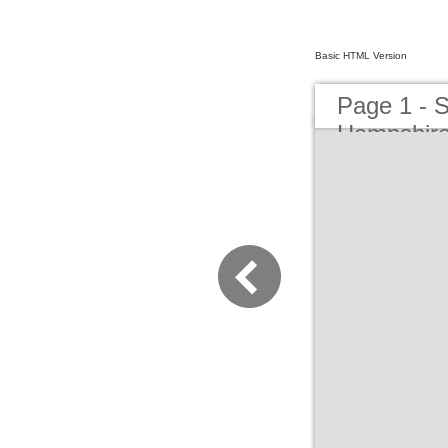
Basic HTML Version
Page 1 - 
Hampshir