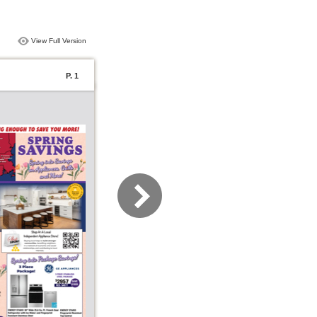
View Full Version
P. 1