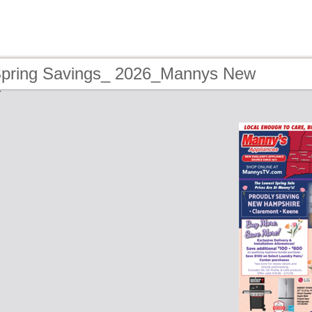
Spring Savings_ 2026_Mannys New
e