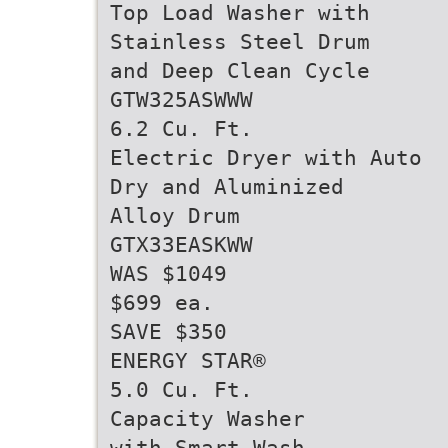
Top Load Washer with
Stainless Steel Drum
and Deep Clean Cycle
GTW325ASWWW
6.2 Cu. Ft.
Electric Dryer with Auto
Dry and Aluminized
Alloy Drum
GTX33EASKWW
WAS $1049
$699 ea.
SAVE $350
ENERGY STAR®
5.0 Cu. Ft.
Capacity Washer
with Smart Wash