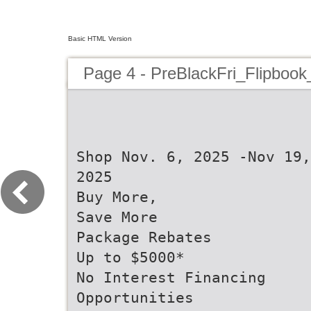
Basic HTML Version
Page 4 - PreBlackFri_Flipbook
Shop Nov. 6, 2025 -Nov 19,
2025
Buy More,
Save More
Package Rebates
Up to $5000*
No Interest Financing
Opportunities