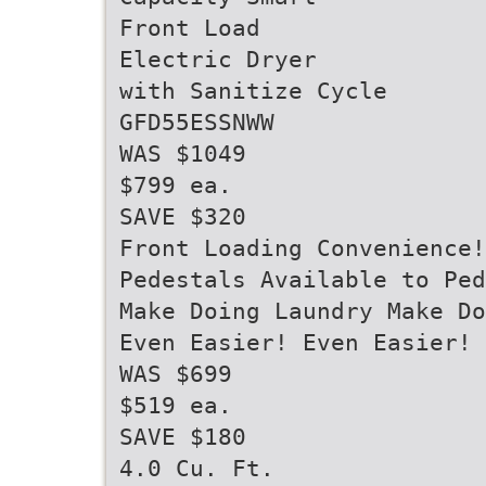
Front Load
Electric Dryer
with Sanitize Cycle
GFD55ESSNWW
WAS $1049
$799 ea.
SAVE $320
Front Loading Convenience!
Pedestals Available to Pe
Make Doing Laundry Make Do
Even Easier! Even Easier!
WAS $699
$519 ea.
SAVE $180
4.0 Cu. Ft.