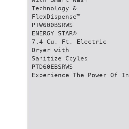
Technology &
FlexDispense™
PTW600BSRWS
ENERGY STAR®
7.4 Cu. Ft. Electric
Dryer with
Sanitize Ccyles
PTD60EBSRWS
Experience The Power Of In