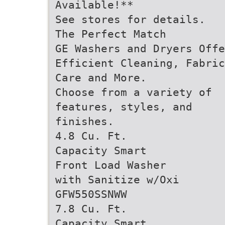
Available!**
See stores for details.
The Perfect Match
GE Washers and Dryers Offe
Efficient Cleaning, Fabric
Care and More.
Choose from a variety of
features, styles, and
finishes.
4.8 Cu. Ft.
Capacity Smart
Front Load Washer
with Sanitize w/Oxi
GFW550SSNWW
7.8 Cu. Ft.
Capacity Smart