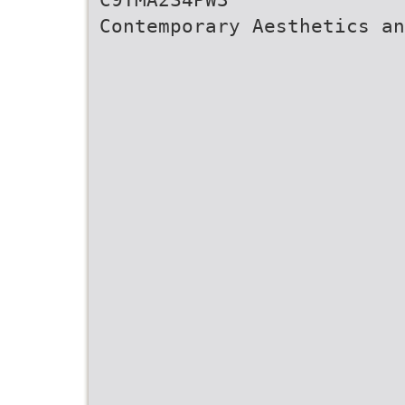
Contemporary Aesthetics a