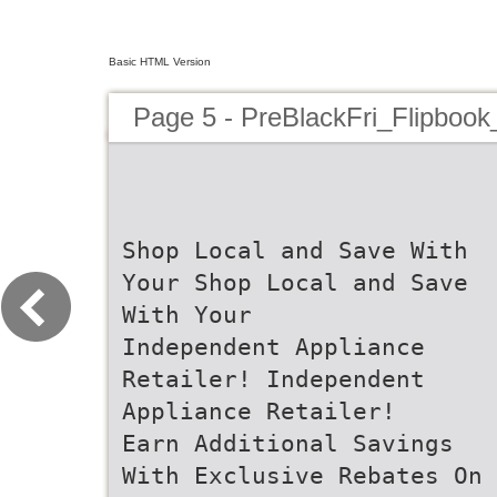
Basic HTML Version
Page 5 - PreBlackFri_Flipbook
Shop Local and Save With
Your Shop Local and Save
With Your
Independent Appliance
Retailer! Independent
Appliance Retailer!
Earn Additional Savings
With Exclusive Rebates On