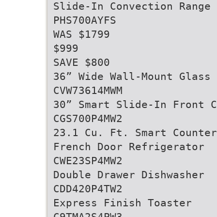
Slide-In Convection Range
PHS700AYFS
WAS $1799
$999
SAVE $800
36” Wide Wall-Mount Glass
CVW73614MWM
30” Smart Slide-In Front C
CGS700P4MW2
23.1 Cu. Ft. Smart Counter
French Door Refrigerator
CWE23SP4MW2
Double Drawer Dishwasher
CDD420P4TW2
Express Finish Toaster
C9TMA2S4PW3