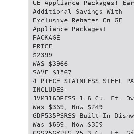
GE Appliance Packages! Ear
Additional Savings With
Exclusive Rebates On GE
Appliance Packages!
PACKAGE
PRICE
$2399
WAS $3966
SAVE $1567
4 PIECE STAINLESS STEEL PA
INCLUDES:
JVM3160RFSS 1.6 Cu. Ft. Ov
Was $369, Now $249
GDF535PSRSS Built-In Dishw
Was $669, Now $359
GSS25GYPFS 25.3 Cu. Ft. Si