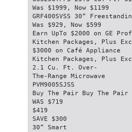
Was $1999, Now $1199
GRF400SVSS 30” Freestandin
Was $929, Now $599
Earn UpTo $2000 on GE Prof
Kitchen Packages, Plus Exc
$3000 on Café Appliance
Kitchen Packages, Plus Exc
2.1 Cu. Ft. Over-
The-Range Microwave
PVM9005SJSS
Buy The Pair Buy The Pair
WAS $719
$419
SAVE $300
30” Smart