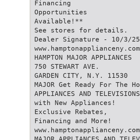
Financing
Opportunities
Available!**
See stores for details.
Dealer Signature - 10/3/25
www.hamptonapplianceny.com
HAMPTON MAJOR APPLIANCES
750 STEWART AVE.
GARDEN CITY, N.Y. 11530
MAJOR Get Ready For The Ho
APPLIANCES AND TELEVISIONS
with New Appliances!
Exclusive Rebates,
Financing and More!
www.hamptonapplianceny.com
MAJOR APPLIANCES AND TELEV