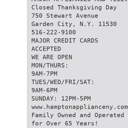
Closed Thanksgiving Day
750 Stewart Avenue
Garden City, N.Y. 11530
516-222-9100
MAJOR CREDIT CARDS
ACCEPTED
WE ARE OPEN
MON/THURS:
9AM-7PM
TUES/WED/FRI/SAT:
9AM-6PM
SUNDAY: 12PM-5PM
www.hamptonapplianceny.com
Family Owned and Operated
for Over 65 Years!