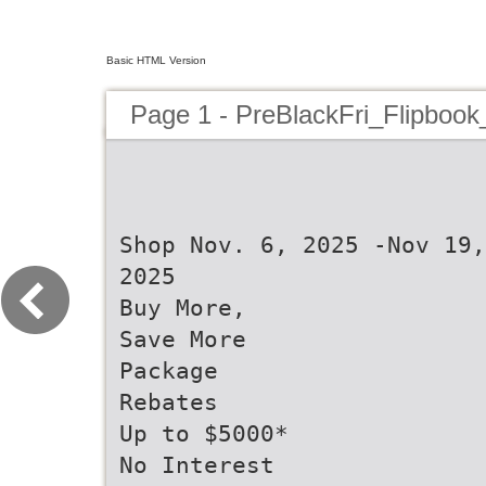
Basic HTML Version
Page 1 - PreBlackFri_Flipboo
Shop Nov. 6, 2025 -Nov 19,
2025
Buy More,
Save More
Package
Rebates
Up to $5000*
No Interest