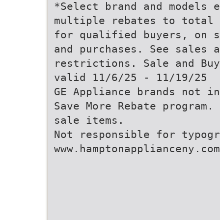
*Select brand and models e
multiple rebates to total 
for qualified buyers, on s
and purchases. See sales a
restrictions. Sale and Buy
valid 11/6/25 - 11/19/25
GE Appliance brands not in
Save More Rebate program. 
sale items.
Not responsible for typogr
www.hamptonapplianceny.com