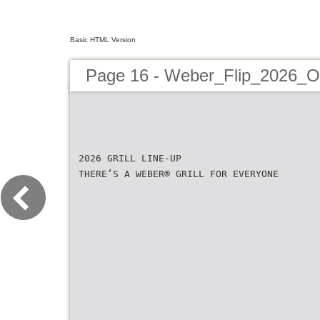
Basic HTML Version
Page 16 - Weber_Flip_2026_O
2026 GRILL LINE-UP
THERE’S A WEBER® GRILL FOR EVERYONE