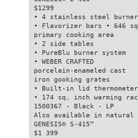
$1299
• 4 stainless steel burner
• Flavorizer bars • 646 sq
primary cooking area
• 2 side tables
• PureBlu burner system
• WEBER CRAFTED
porcelain-enameled cast
iron gooking grates
• Built-in lid thermometer
• 174 sq. inch warming rac
1500367 - Black - LP
Also available in natural 
GENESIS® S-415™
$1 399