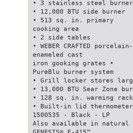
• 3 stainless steel burner
• 12,000 BTU side burner
• 513 sq. in. primary
cooking area
• 2 side tables
• WEBER CRAFTED porcelain-
enameled cast
iron gooking grates •
PureBlu burner system
• Grill locker stores larg
• 13,000 BTU Sear Zone bur
• 128 sq. in. warming rack
• Built-in lid thermometer
1500535 - Black - LP
Also available in natural 
GENESIS® E-415™