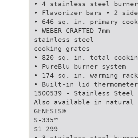
• 4 stainless steel burner
• Flavorizer bars • 2 side
• 646 sq. in. primary cook
• WEBER CRAFTED 7mm
stainless steel
cooking grates
• 820 sq. in. total cookin
• PureBlu burner system
• 174 sq. in. warming rack
• Built-in lid thermometer
1500539 - Stainless Steel 
Also available in natural 
GENESIS®
S-335™
$1 299
• 3 stainless steel burner