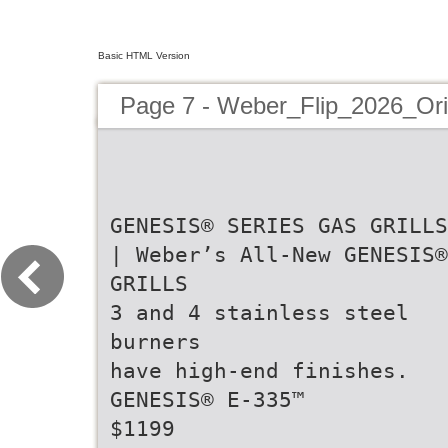
Basic HTML Version
Page 7 - Weber_Flip_2026_Or
GENESIS® SERIES GAS GRILLS
| Weber’s All-New GENESIS®
GRILLS
3 and 4 stainless steel
burners
have high-end finishes.
GENESIS® E-335™
$1199