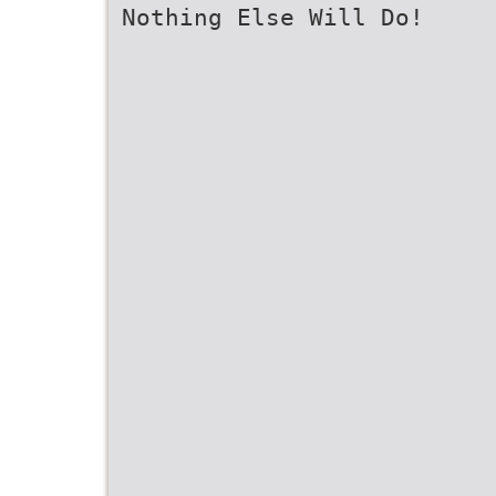
Nothing Else Will Do!