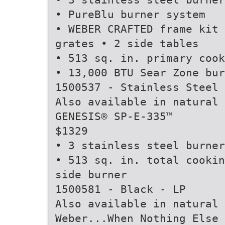
• PureBlu burner system
• WEBER CRAFTED frame kit 
grates • 2 side tables
• 513 sq. in. primary cook
• 13,000 BTU Sear Zone bur
1500537 - Stainless Steel 
Also available in natural 
GENESIS® SP-E-335™
$1329
• 3 stainless steel burner
• 513 sq. in. total cookin
side burner
1500581 - Black - LP
Also available in natural 
Weber...When Nothing Else 