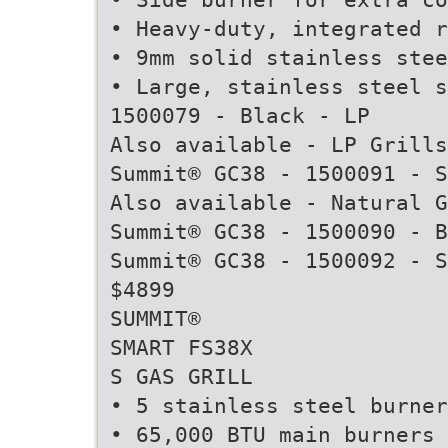
• Heavy-duty, integrated r
• 9mm solid stainless ste
• Large, stainless steel s
1500079 - Black - LP
Also available - LP Grills
Summit® GC38 - 1500091 - S
Also available - Natural G
Summit® GC38 - 1500090 - B
Summit® GC38 - 1500092 - S
$4899
SUMMIT®
SMART FS38X
S GAS GRILL
• 5 stainless steel burner
• 65,000 BTU main burners