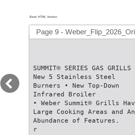
Basic HTML Version
Page 9 - Weber_Flip_2026_Or
SUMMIT® SERIES GAS GRILLS 
New 5 Stainless Steel
Burners • New Top-Down
Infrared Broiler
• Weber Summit® Grills Hav
Large Cooking Areas and An
Abundance of Features.
r