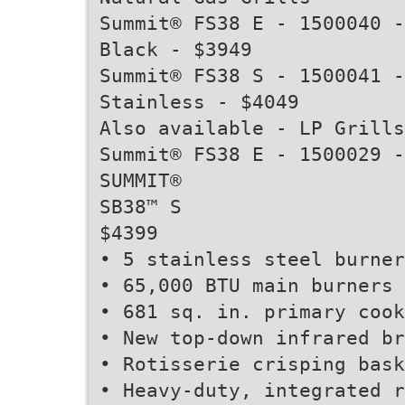
Summit® FS38 E - 1500040 -
Black - $3949
Summit® FS38 S - 1500041 -
Stainless - $4049
Also available - LP Grills
Summit® FS38 E - 1500029 -
SUMMIT®
SB38™ S
$4399
• 5 stainless steel burner
• 65,000 BTU main burners
• 681 sq. in. primary cook
• New top-down infrared br
• Rotisserie crisping bask
• Heavy-duty, integrated r