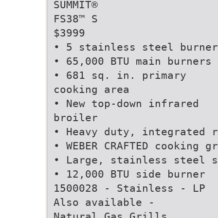
SUMMIT®
FS38™ S
$3999
• 5 stainless steel burner
• 65,000 BTU main burners
• 681 sq. in. primary
cooking area
• New top-down infrared
broiler
• Heavy duty, integrated r
• WEBER CRAFTED cooking gr
• Large, stainless steel s
• 12,000 BTU side burner
1500028 - Stainless - LP
Also available -
Natural Gas Grills