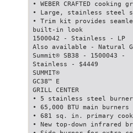
• WEBER CRAFTED cooking gr
• Large, stainless steel s
• Trim kit provides seamle
built-in look
1500042 - Stainless - LP
Also available - Natural G
Summit® SB38 - 1500043 -
Stainless - $4449
SUMMIT®
GC38™ E
GRILL CENTER
• 5 stainless steel burner
• 65,000 BTU main burners
• 681 sq. in. primary cook
• New top-down infrared br
• Side burner for extra co