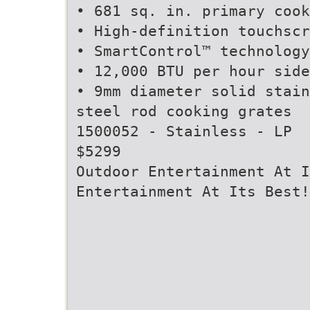
• 681 sq. in. primary cook
• High-definition touchscr
• SmartControl™ technology
• 12,000 BTU per hour side
• 9mm diameter solid stain
steel rod cooking grates
1500052 - Stainless - LP
$5299
Outdoor Entertainment At I
Entertainment At Its Best!