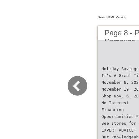
Basic HTML Version
Page 8 - 
Samsung
Holiday Savings
It’s A Great Ti
November 6, 202
November 19, 20
Shop Nov. 6, 20
No Interest
Financing
Opportunities!*
See stores for 
EXPERT ADVICE!
Our knowledgeab