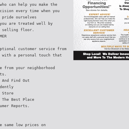
who can help you make the
cision every time when you
 pride ourselves
you are treated well by
 selling floor.
MER
ptional customer service from
 with a personal touch that
e from your neighborhood
ts.
 And Find Out
dently
 Store
 The Best Place
umer Reports.
e same low prices on