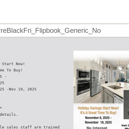
PreBlackFri_Flipbook_Generic_No
 Start Now!
me To Buy!
5 -
25
25 -Nov 19, 2025
*
details.
le sales staff are trained