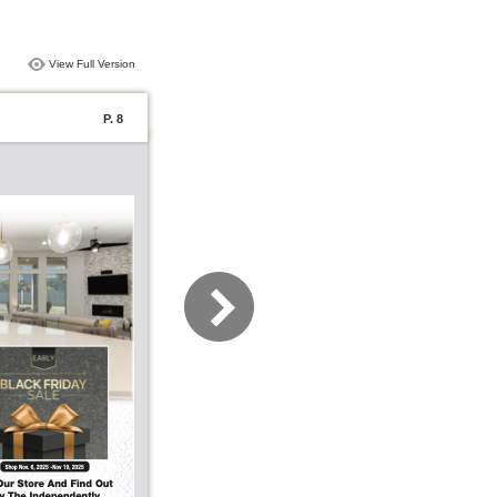
View Full Version
P. 8