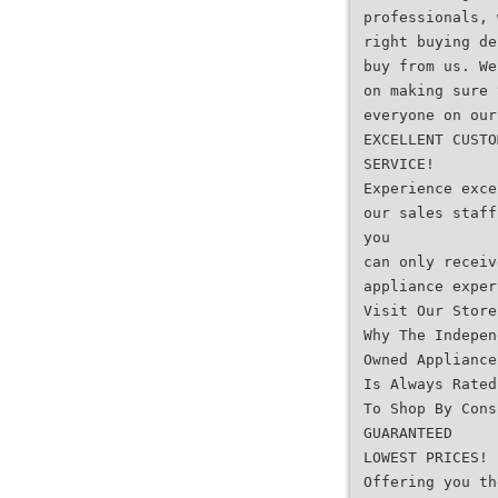
professionals, 
right buying de
buy from us. We
on making sure 
everyone on our
EXCELLENT CUSTO
SERVICE!
Experience exce
our sales staff
you
can only receiv
appliance exper
Visit Our Store
Why The Indepen
Owned Appliance
Is Always Rated
To Shop By Cons
GUARANTEED
LOWEST PRICES!
Offering you th