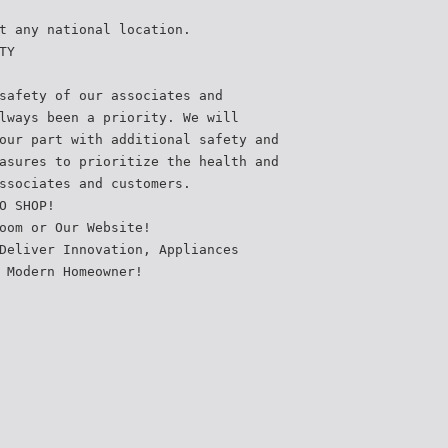
t any national location.
TY
safety of our associates and
lways been a priority. We will
our part with additional safety and
asures to prioritize the health and
ssociates and customers.
O SHOP!
oom or Our Website!
Deliver Innovation, Appliances
 Modern Homeowner!