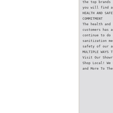
the top brands
you will find a
HEALTH AND SAFE
COMMITMENT
The health and 
customers has a
continue to do 
sanitization me
safety of our a
MULTIPLE WAYS T
Visit Our Showr
Shop Local! We 
and More To The