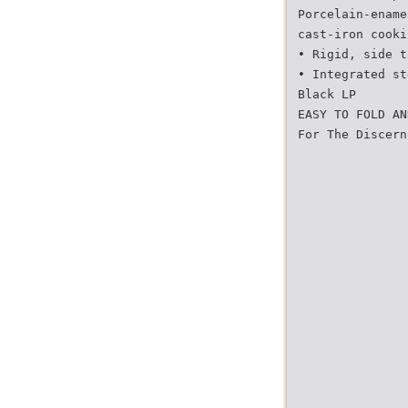
Porcelain-ename
cast-iron cooki
• Rigid, side t
• Integrated st
Black LP
EASY TO FOLD AN
For The Discern