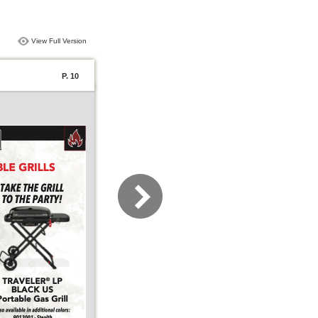
View Full Version
P. 10