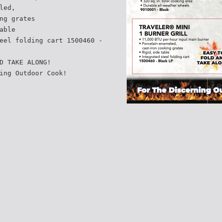
led,
ng grates
able
eel folding cart 1500460 -
D TAKE ALONG!
ing Outdoor Cook!