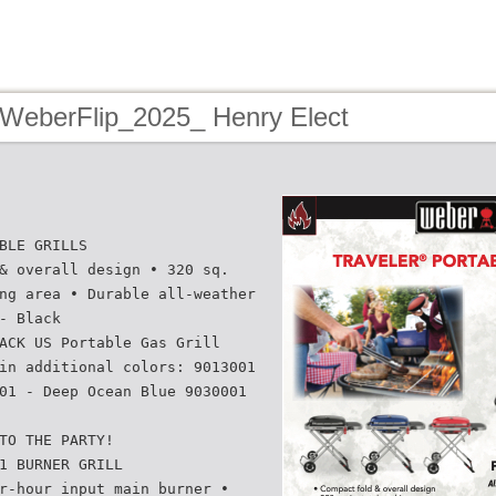
 WeberFlip_2025_ Henry Elect
BLE GRILLS
& overall design • 320 sq.
ng area • Durable all-weather
- Black
ACK US Portable Gas Grill
in additional colors: 9013001
01 - Deep Ocean Blue 9030001
TO THE PARTY!
1 BURNER GRILL
r-hour input main burner •