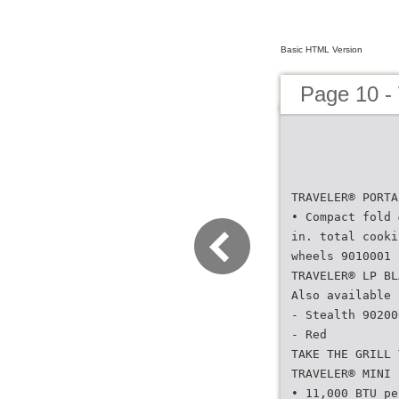
Basic HTML Version
Page 10 -
TRAVELER® PORTA
• Compact fold 
in. total cooki
wheels 9010001 
TRAVELER® LP BL
Also available 
- Stealth 90200
- Red
TAKE THE GRILL 
TRAVELER® MINI 
• 11,000 BTU pe