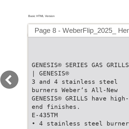
Basic HTML Version
Page 8 - WeberFlip_2025_ Hen
GENESIS® SERIES GAS GRILLS
| GENESIS®
3 and 4 stainless steel
burners Weber’s All-New
GENESIS® GRILLS have high-
end finishes.
E-435TM
• 4 stainless steel burner