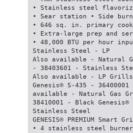
• Stainless steel flavoriz
• Sear station • Side burn
• 646 sq. in. primary cook
• Extra-large prep and ser
• 48,000 BTU per hour inpu
Stainless Steel - LP
Also available - Natural G
- 38403601 - Stainless Ste
Also available - LP Grills
Genesis® S-435 - 36400001 
available - Natural Gas Gr
38410001 - Black Genesis® 
Stainless Steel
GENESIS® PREMIUM Smart Gri
• 4 stainless steel burner