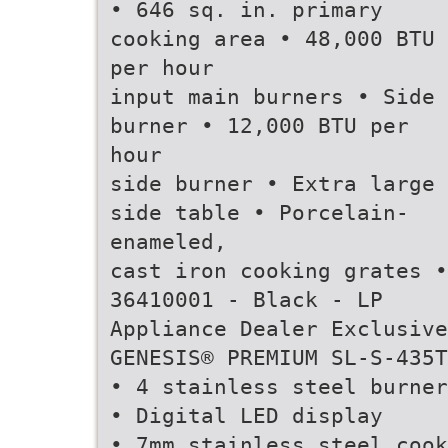
• 646 sq. in. primary
cooking area • 48,000 BTU
per hour
input main burners • Side
burner • 12,000 BTU per
hour
side burner • Extra large
side table • Porcelain-
enameled,
cast iron cooking grates •
36410001 - Black - LP
Appliance Dealer Exclusive
GENESIS® PREMIUM SL-S-435T
• 4 stainless steel burner
• Digital LED display
• 7mm stainless steel cook