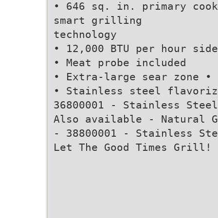
• 646 sq. in. primary cook
smart grilling
technology
• 12,000 BTU per hour side
• Meat probe included
• Extra-large sear zone • 
• Stainless steel flavoriz
36800001 - Stainless Steel
Also available - Natural G
- 38800001 - Stainless Ste
Let The Good Times Grill!