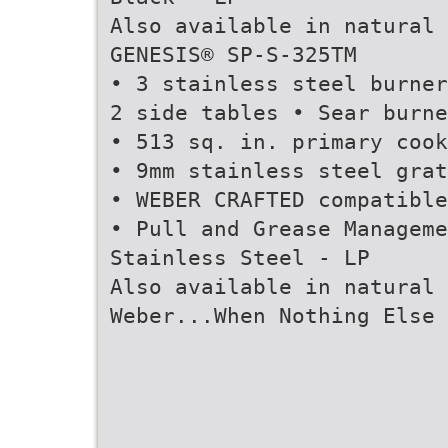
Also available in natural 
GENESIS® SP-S-325TM
• 3 stainless steel burner
2 side tables • Sear burne
• 513 sq. in. primary cook
• 9mm stainless steel grat
• WEBER CRAFTED compatible
• Pull and Grease Managem
Stainless Steel - LP
Also available in natural 
Weber...When Nothing Else 