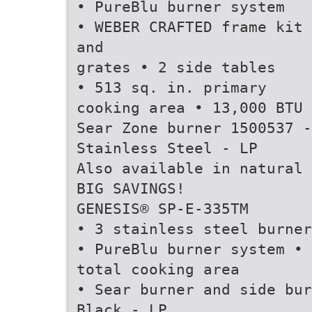
• PureBlu burner system
• WEBER CRAFTED frame kit
and
grates • 2 side tables
• 513 sq. in. primary
cooking area • 13,000 BTU
Sear Zone burner 1500537 -
Stainless Steel - LP
Also available in natural 
BIG SAVINGS!
GENESIS® SP-E-335TM
• 3 stainless steel burner
• PureBlu burner system • 
total cooking area
• Sear burner and side bur
Black - LP