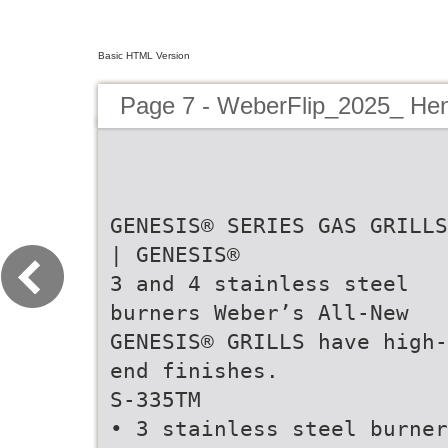
Basic HTML Version
Page 7 - WeberFlip_2025_ Hen
GENESIS® SERIES GAS GRILLS
| GENESIS®
3 and 4 stainless steel
burners Weber’s All-New
GENESIS® GRILLS have high-
end finishes.
S-335TM
• 3 stainless steel burner