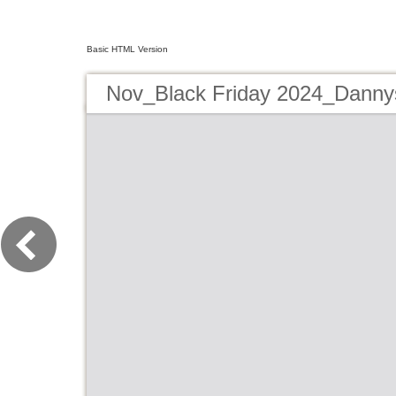
Basic HTML Version
Nov_Black Friday 2024_Danny