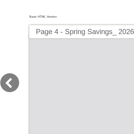
Basic HTML Version
Page 4 - Spring Savings_ 202