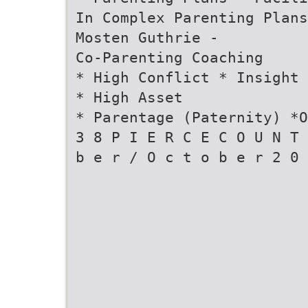
In Complex Parenting Plans
Mosten Guthrie -
Co-Parenting Coaching
* High Conflict * Insight 
* High Asset
* Parentage (Paternity) *O
3 8 P I E R C E C O U N T 
b e r / O c t o b e r 2 0 