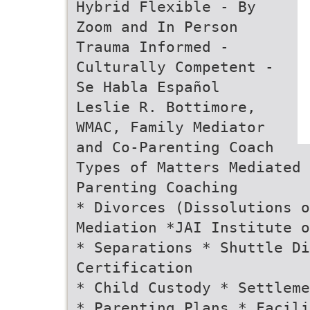
Hybrid Flexible - By
Zoom and In Person
Trauma Informed -
Culturally Competent -
Se Habla Español
Leslie R. Bottimore,
WMAC, Family Mediator
and Co-Parenting Coach
Types of Matters Mediated
Parenting Coaching
* Divorces (Dissolutions o
Mediation *JAI Institute o
* Separations * Shuttle D
Certification
* Child Custody * Settleme
* Parenting Plans * Facili