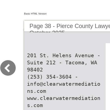
Basic HTML Version
Page 38 - Pierce County Lawy
October 2025
201 St. Helens Avenue -
Suite 212 - Tacoma, WA
98402
(253) 354-3604 -
info@clearwatermediatio
ns.com
www.clearwatermediation
s.com