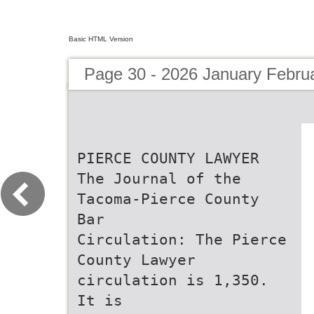
Basic HTML Version
Page 30 - 2026 January Febru
PIERCE COUNTY LAWYER
The Journal of the
Tacoma-Pierce County
Bar
Circulation: The Pierce
County Lawyer
circulation is 1,350.
It is