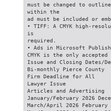
must be changed to outline
within the
ad must be included or emb
• TIFF: A CMYK high-resolu
is
required.
• Ads in Microsoft Publish
CMYK is the only accepted 
Issue and Closing Dates/De
Bi-monthly Pierce County
Firm Deadline for All
Lawyer Issue
Articles and Advertising
January/February 2026 Dece
March/April 2026 February 