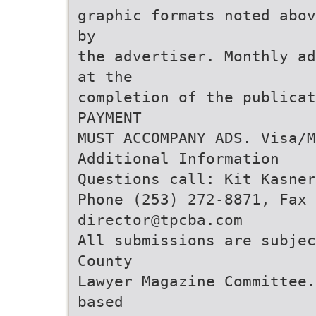
graphic formats noted abov
by
the advertiser. Monthly ad
at the
completion of the publicat
PAYMENT
MUST ACCOMPANY ADS. Visa/M
Additional Information
Questions call: Kit Kasne
Phone (253) 272-8871, Fax 
director@tpcba.com
All submissions are subjec
County
Lawyer Magazine Committee.
based