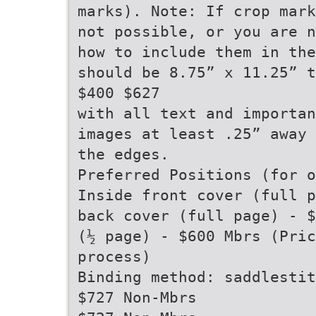
marks). Note: If crop mark
not possible, or you are n
how to include them in the
should be 8.75” x 11.25” t
$400 $627
with all text and importan
images at least .25” away 
the edges.
Preferred Positions (for o
Inside front cover (full p
back cover (full page) - $
(½ page) - $600 Mbrs (Pric
process)
Binding method: saddlestit
$727 Non-Mbrs