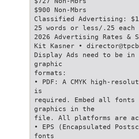
$727 Non-Mbrs
$900 Non-Mbrs
Classified Advertising: $1
25 words or less/.25 each 
2026 Advertising Rates & S
Kit Kasner • director@tpc
Display Ads need to be in
graphic
formats:
• PDF: A CMYK high-resolut
is
required. Embed all fonts
graphics in the
file. All platforms are ac
• EPS (Encapsulated Postsc
fonts