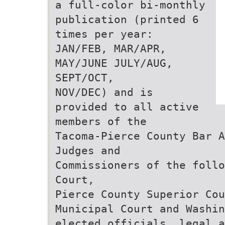
a full-color bi-monthly
publication (printed 6
times per year:
JAN/FEB, MAR/APR,
MAY/JUNE JULY/AUG,
SEPT/OCT,
NOV/DEC) and is
provided to all active
members of the
Tacoma-Pierce County Bar A
Judges and
Commissioners of the follo
Court,
Pierce County Superior Cou
Municipal Court and Washin
elected officials, legal 