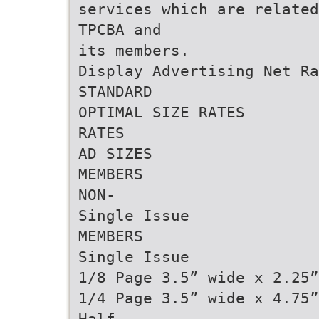
services which are related
TPCBA and
its members.
Display Advertising Net Ra
STANDARD
OPTIMAL SIZE RATES
RATES
AD SIZES
MEMBERS
NON-
Single Issue
MEMBERS
Single Issue
1/8 Page 3.5” wide x 2.25”
1/4 Page 3.5” wide x 4.75”
Half-