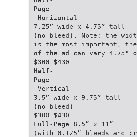
Page
-Horizontal
7.25” wide x 4.75” tall
(no bleed). Note: the widt
is the most important, the
of the ad can vary 4.75" o
$300 $430
Half-
Page
-Vertical
3.5” wide x 9.75” tall
(no bleed)
$300 $430
Full-Page 8.5” x 11”
(with 0.125” bleeds and cr