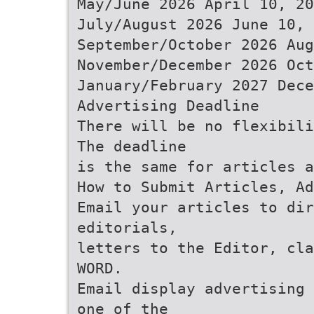
May/June 2026 April 10, 20
July/August 2026 June 10, 
September/October 2026 Aug
November/December 2026 Oct
January/February 2027 Dece
Advertising Deadline
There will be no flexibili
The deadline
is the same for articles a
How to Submit Articles, Ad
Email your articles to dir
editorials,
letters to the Editor, cla
WORD.
Email display advertising 
one of the