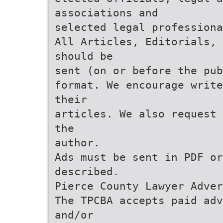
associations and
selected legal professiona
All Articles, Editorials, 
should be
sent (on or before the pub
format. We encourage write
their
articles. We also request 
the
author.
Ads must be sent in PDF or
described.
Pierce County Lawyer Adver
The TPCBA accepts paid adv
and/or