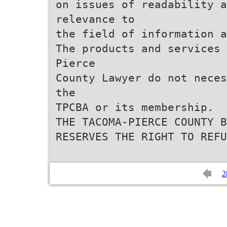
on issues of readability a
relevance to
the field of information a
The products and services 
Pierce
County Lawyer do not neces
the
TPCBA or its membership.
THE TACOMA-PIERCE COUNTY B
RESERVES THE RIGHT TO REFU
2