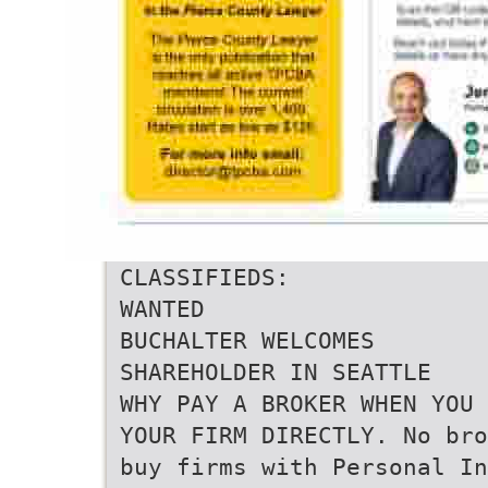
CLASSIFIEDS:
WANTED
BUCHALTER WELCOMES
SHAREHOLDER IN SEATTLE
WHY PAY A BROKER WHEN YOU 
YOUR FIRM DIRECTLY. No bro
buy firms with Personal In