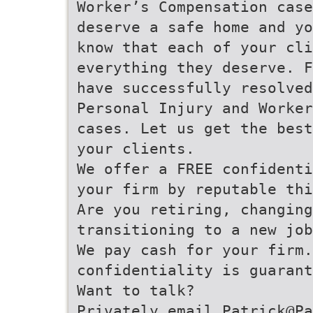
Worker’s Compensation case
deserve a safe home and yo
know that each of your cli
everything they deserve. F
have successfully resolved
Personal Injury and Worker
cases. Let us get the bes
your clients.
We offer a FREE confidenti
your firm by reputable th
Are you retiring, changing
transitioning to a new job
We pay cash for your firm.
confidentiality is guarant
Want to talk?
Privately email Patrick@Pa