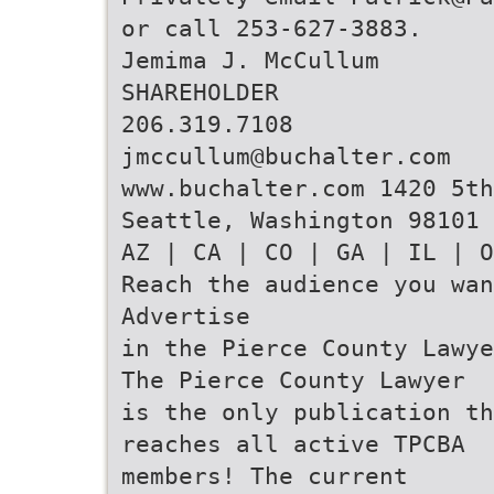
or call 253-627-3883.
Jemima J. McCullum
SHAREHOLDER
206.319.7108
jmccullum@buchalter.com
www.buchalter.com 1420 5t
Seattle, Washington 98101
AZ | CA | CO | GA | IL | O
Reach the audience you wan
Advertise
in the Pierce County Lawye
The Pierce County Lawyer
is the only publication th
reaches all active TPCBA
members! The current