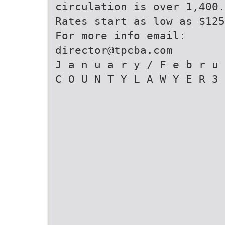
circulation is over 1,400.
Rates start as low as $125
For more info email:
director@tpcba.com
J a n u a r y / F e b r u 
C O U N T Y L A W Y E R 3 