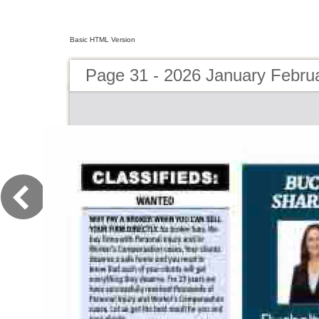
Basic HTML Version
Page 31 - 2026 January Febru