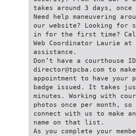
takes around 3 days, once 
Need help maneuvering arou
our website? Looking for s
in for the first time? Cal
Web Coordinator Laurie at 
assistance.
Don’t have a courthouse ID
director@tpcba.com to make
appointment to have your p
badge issued. It takes jus
minutes. Working with cour
photos once per month, so
connect with us to make an
name on that list.
As you complete your membe