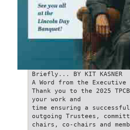
Briefly... BY KIT KASNER
A Word from the Executive 
Thank you to the 2025 TPCB
your work and
time ensuring a successful
outgoing Trustees, committ
chairs, co-chairs and memb