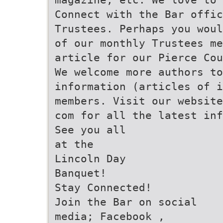
Connect with the Bar offic
Trustees. Perhaps you wou
of our monthly Trustees me
article for our Pierce Co
We welcome more authors to
information (articles of i
members. Visit our website
com for all the latest inf
See you all
at the
Lincoln Day
Banquet!
Stay Connected!
Join the Bar on social
media; Facebook ,