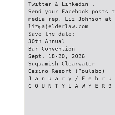
Twitter & Linkedin .
Send your Facebook posts t
media rep. Liz Johnson at
liz@ajelderlaw.com
Save the date:
30th Annual
Bar Convention
Sept. 18-20, 2026
Suquamish Clearwater
Casino Resort (Poulsbo)
J a n u a r y / F e b r u 
C O U N T Y L A W Y E R 9