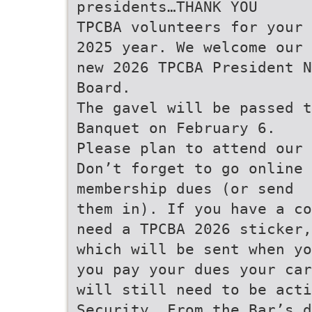
presidents…THANK YOU
TPCBA volunteers for your 
2025 year. We welcome our
new 2026 TPCBA President N
Board.
The gavel will be passed t
Banquet on February 6.
Please plan to attend our
Don’t forget to go online 
membership dues (or send
them in). If you have a co
need a TPCBA 2026 sticker,
which will be sent when yo
you pay your dues your car
will still need to be act
Security. From the Bar’s d