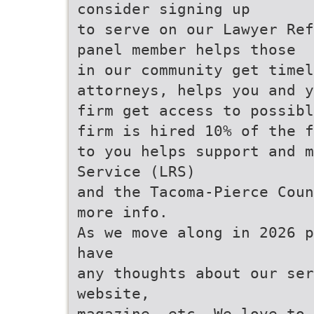
consider signing up
to serve on our Lawyer Ref
panel member helps those
in our community get timel
attorneys, helps you and y
firm get access to possibl
firm is hired 10% of the f
to you helps support and m
Service (LRS)
and the Tacoma-Pierce Coun
more info.
As we move along in 2026 p
have
any thoughts about our ser
website,
magazine, etc. We love to 