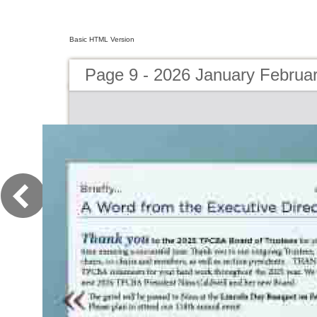
Basic HTML Version
Page 9 - 2026 January Februa