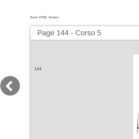
Basic HTML Version
Page 144 - Corso 5
144