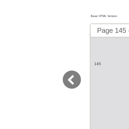
Basic HTML Version
Page 145 
145