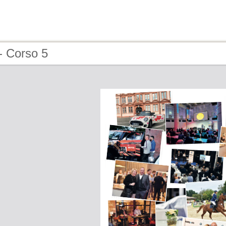
- Corso 5