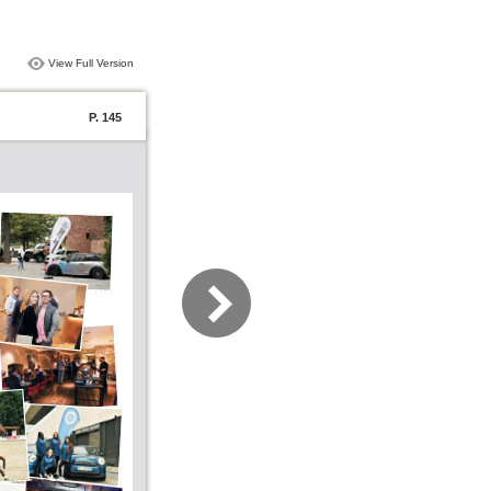
View Full Version
P. 145