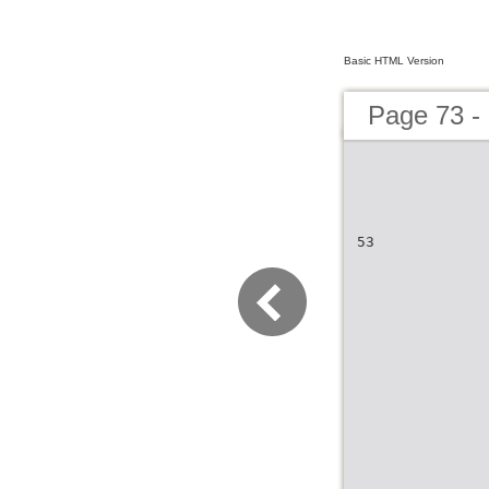
Basic HTML Version
Page 73 -
53