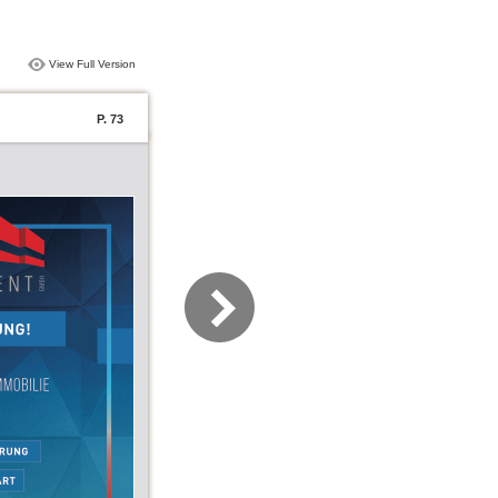
View Full Version
P. 73