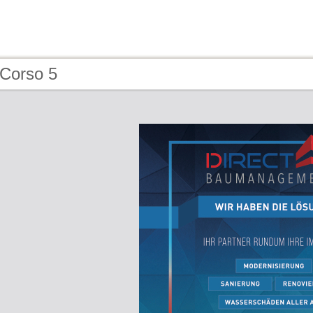
 Corso 5